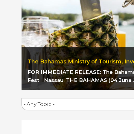
The Bahamas Ministry of Tourism, Inv
FOR IMMEDIATE RELEASE:
The Baham
Fest
Nassau, THE BAHAMAS (04 June 