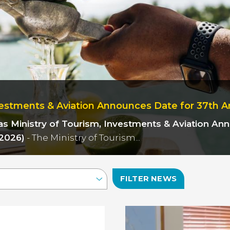
estments & Aviation Announces Date for 37th A
as
Ministry of Tourism, Investments & Aviation A
2026)
- The Ministry of Tourism...