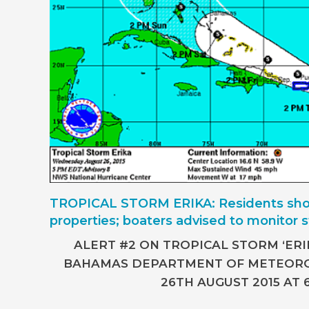
TROPICAL STORM ERIKA: Residents sho
properties; boaters advised to monitor 
ALERT #2 ON TROPICAL STORM ‘ERIK
BAHAMAS DEPARTMENT OF METEOR
26TH AUGUST 2015 AT 