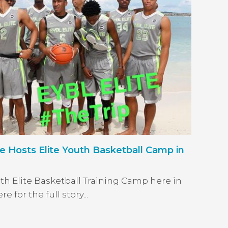
Hosts Elite Youth Basketball Camp in
uth Elite Basketball Training Camp here in
for the full story...