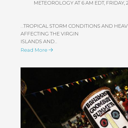
METEOROLOGY AT 6 AM EDT, FRIDAY, 2
…TROPICAL STORM CONDITIONS AND HEAVY
AFFECTING THE VIRGIN
ISLANDS AND...
Read More