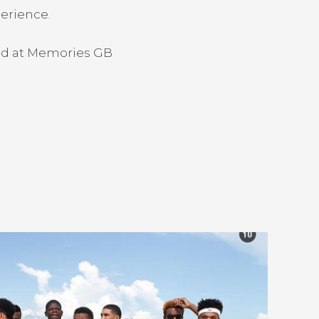
perience.
ood at Memories GB