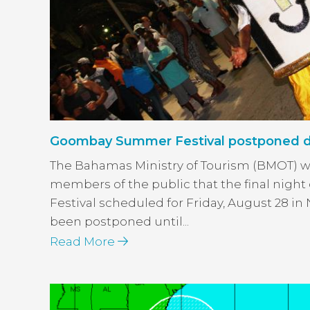
Goombay Summer Festival postponed du
The Bahamas Ministry of Tourism (BMOT) w
members of the public that the final nig
Festival scheduled for Friday, August 28 i
been postponed until...
Read More