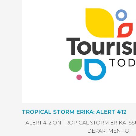
TROPICAL STORM ERIKA: ALERT #12
ALERT #12 ON TROPICAL STORM ERIKA I
DEPARTMENT OF