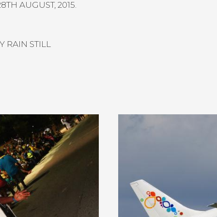
8TH AUGUST, 2015.
 RAIN STILL