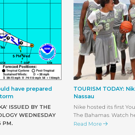
uld have prepared
TOURISM TODAY: Nike 
storm
Nassau
A’ ISSUED BY THE
Nike hosted its first Yo
OLOGY WEDNESDAY
The Bahamas. Watch here 
6 PM.
Read More