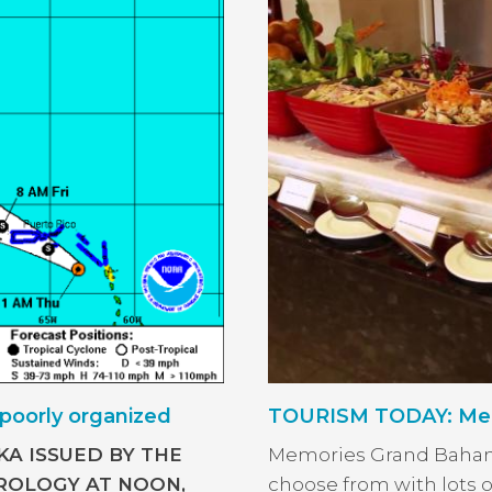
poorly organized
TOURISM TODAY: Mem
KA ISSUED BY THE
Memories Grand Bahama
OLOGY AT NOON,
choose from with lots o