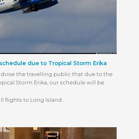
chedule due to Tropical Storm Erika
vise the travelling public that due to the
opical Storm Erika, our schedule will be
 flights to Long Island...