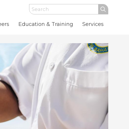
Search
eers
Education & Training
Services