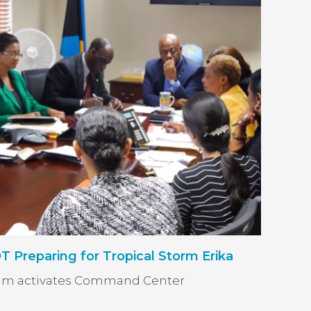
reparing for Tropical Storm Erika
am activates Command Center