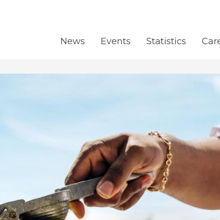
News
Events
Statistics
Car