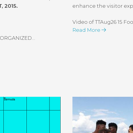
 2015.
enhance the visitor ex
Video of TTAug26 15 F
Read More
 ORGANIZED…