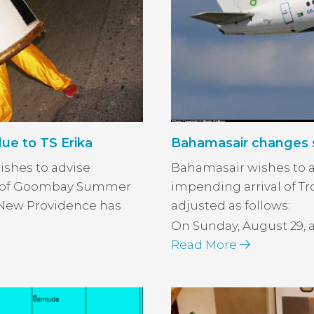
e to TS Erika
Bahamasair changes s
ishes to advise
Bahamasair wishes to ad
ht of Goombay Summer
impending arrival of Tr
n New Providence has
adjusted as follows:
On Sunday, August 29, all
Read More