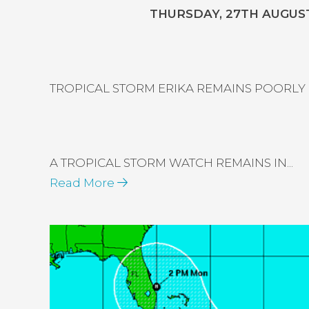
THURSDAY, 27TH AUGUST,
TROPICAL STORM ERIKA REMAINS POORLY
A TROPICAL STORM WATCH REMAINS IN...
Read More