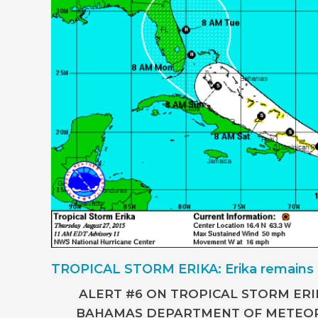
TROPICAL STORM ERIKA: Erika remains 
ALERT #6 ON TROPICAL STORM ERI
BAHAMAS DEPARTMENT OF METEOR