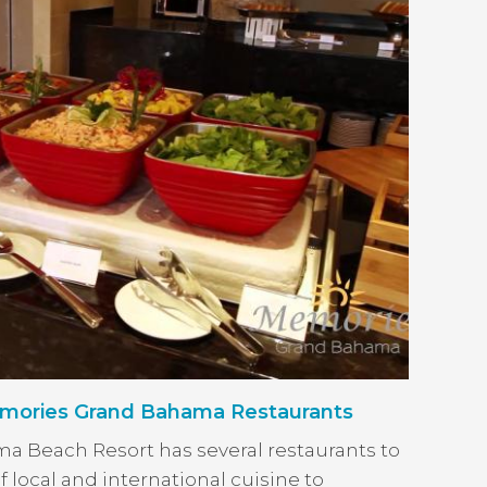
ories Grand Bahama Restaurants
 Beach Resort has several restaurants to
f local and international cuisine to