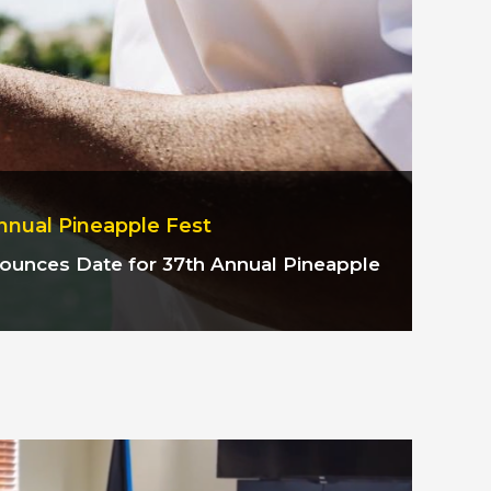
nnual Pineapple Fest
nnounces
Date for 37th Annual Pineapple