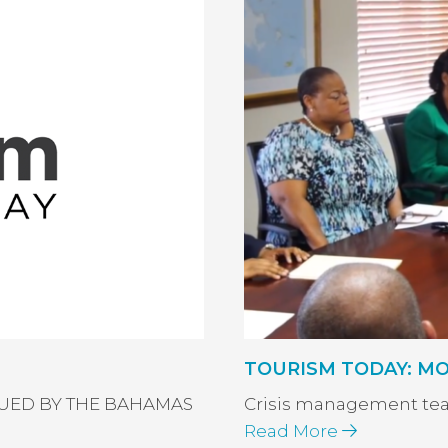
TOURISM TODAY: MOT P
SSUED BY THE BAHAMAS
Crisis management te
Read More