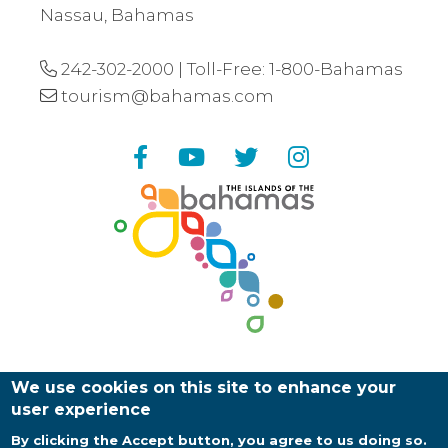
Nassau, Bahamas
242-302-2000
| Toll-Free:
1-800-Bahamas
tourism@bahamas.com
Facebook
YouTube
Twitter
Instagram
We use cookies on this site to enhance your
user experience
By clicking the Accept button, you agree to us doing so.
Copyright ©
2026
Bahamas Ministry of Tourism |