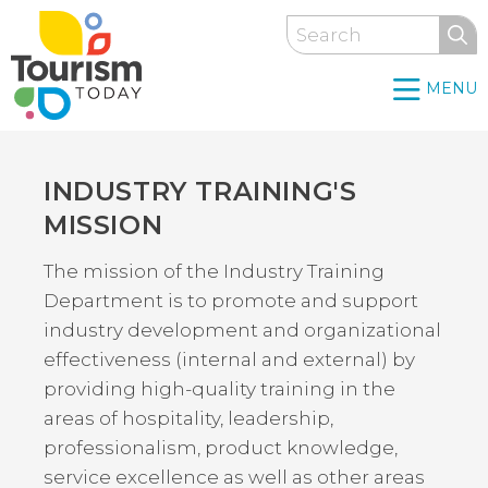
Skip
Search
to
main
MENU
content
INDUSTRY TRAINING'S
Back
to
MISSION
top
The mission of the Industry Training
Department is to promote and support
industry development and organizational
effectiveness (internal and external) by
providing high-quality training in the
areas of hospitality, leadership,
professionalism, product knowledge,
service excellence as well as other areas