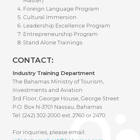
Master)
Foreign Language Program
Cultural Immersion
Leadership Excellence Program
Entrepreneurship Program
Stand Alone Trainings
CONTACT:
Industry Training Department
The Bahamas Ministry of Tourism,
Investments and Aviation
3rd Floor, George House, George Street
P.O. Box N-3701 Nassau, Bahamas
Tel: (242) 302-2000 ext. 2760 or 2470
For inquiries, please email: