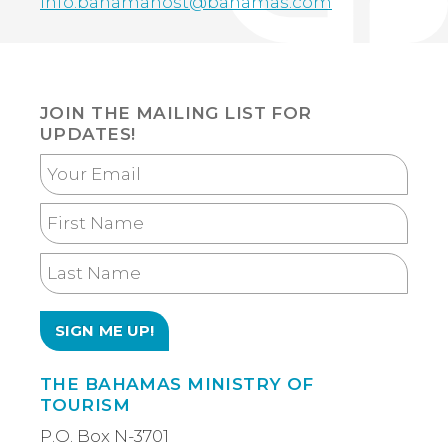
info.bahamahost@bahamas.com
JOIN THE MAILING LIST FOR
UPDATES!
Your
Email
First
Name
Last
Name
THE BAHAMAS MINISTRY OF
TOURISM
P.O. Box N-3701