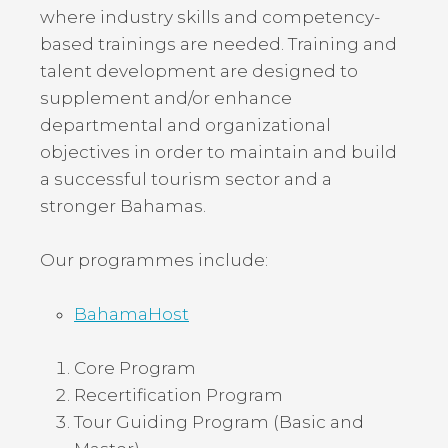
where industry skills and competency-
based trainings are needed. Training and
talent development are designed to
supplement and/or enhance
departmental and organizational
objectives in order to maintain and build
a successful tourism sector and a
stronger Bahamas.
Our programmes include:
BahamaHost
Core Program
Recertification Program
Tour Guiding Program (Basic and