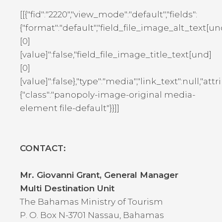
[[{"fid":"2220","view_mode":"default","fields":
{"format":"default","field_file_image_alt_text[un
[0]
[value]":false,"field_file_image_title_text[und]
[0]
[value]":false},"type":"media","link_text":null,"attr
{"class":"panopoly-image-original media-
element file-default"}}]]
CONTACT:
Mr. Giovanni Grant, General Manager
Multi Destination Unit
The Bahamas Ministry of Tourism
P. O. Box N-3701 Nassau, Bahamas