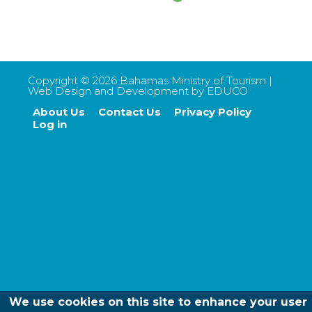
Copyright ©
2026
Bahamas Ministry of Tourism |
Web Design and Development by
EDUCO
About Us
Contact Us
Privacy Policy
Footer
Log in
menu
We use cookies on this site to enhance your user