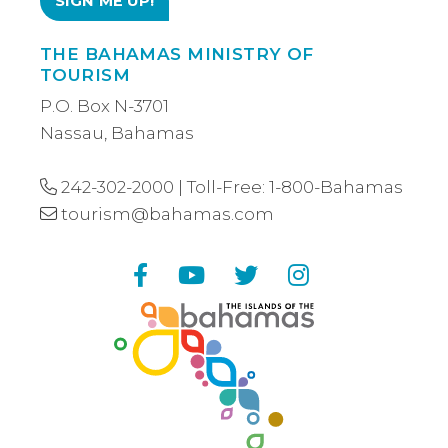
THE BAHAMAS MINISTRY OF
TOURISM
P.O. Box N-3701
Nassau, Bahamas
242-302-2000
| Toll-Free:
1-800-Bahamas
tourism@bahamas.com
Facebook
YouTube
Twitter
Instagram