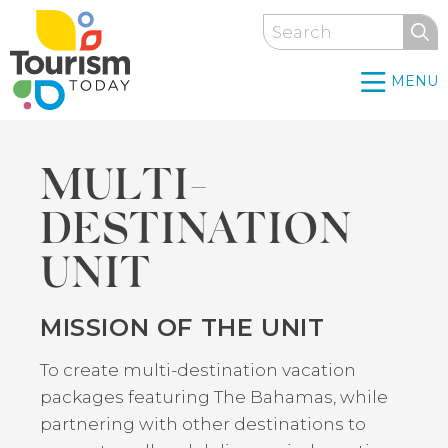
Skip
Search
to
main
MENU
content
MULTI-
DESTINATION
UNIT
MISSION OF THE UNIT
Back
to
To create multi-destination vacation
top
packages featuring The Bahamas, while
partnering with other destinations to