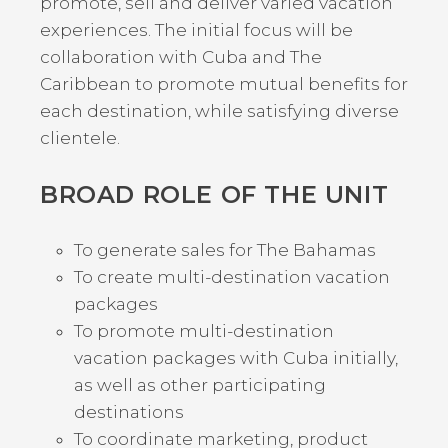
promote, sell and deliver varied vacation
experiences. The initial focus will be
collaboration with Cuba and The
Caribbean to promote mutual benefits for
each destination, while satisfying diverse
clientele.
BROAD ROLE OF THE UNIT
To generate sales for The Bahamas
To create multi-destination vacation
packages
To promote multi-destination
vacation packages with Cuba initially,
as well as other participating
destinations
To coordinate marketing, product