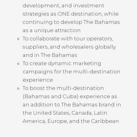
development, and investment
strategies as ONE destination, while
continuing to develop The Bahamas
as a unique attraction
To collaborate with tour operators,
suppliers, and wholesalers globally
and in The Bahamas
To create dynamic marketing
campaigns for the multi-destination
experience
To boost the multi-destination
(Bahamas and Cuba) experience as
an addition to The Bahamas brand in
the United States, Canada, Latin
America, Europe, and the Caribbean