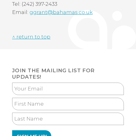
Tel: (242) 397-2433
Email:
ggrant@bahamas.co.uk
^ return to top
JOIN THE MAILING LIST FOR
UPDATES!
Your
Email
First
Name
Last
Name