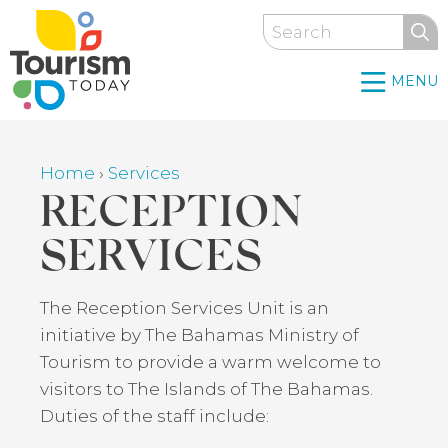
Skip
Search
to
main
MENU
content
Home
›
Services
Breadcrumb
RECEPTION
SERVICES
Back
The Reception Services Unit is an
to
initiative by The Bahamas Ministry of
top
Tourism to provide a warm welcome to
visitors to The Islands of The Bahamas.
Duties of the staff include: