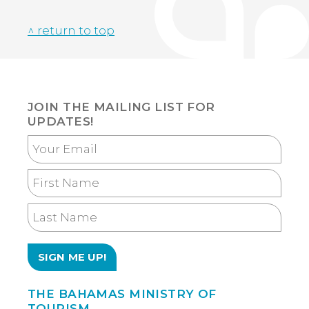
^ return to top
JOIN THE MAILING LIST FOR
UPDATES!
Your
Email
First
Name
Last
Name
THE BAHAMAS MINISTRY OF
TOURISM