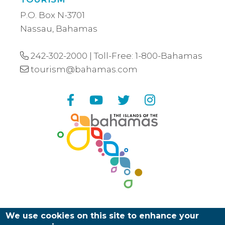
P.O. Box N-3701
Nassau, Bahamas
242-302-2000
| Toll-Free:
1-800-Bahamas
tourism@bahamas.com
Facebook
YouTube
Twitter
Instagram
We use cookies on this site to enhance your