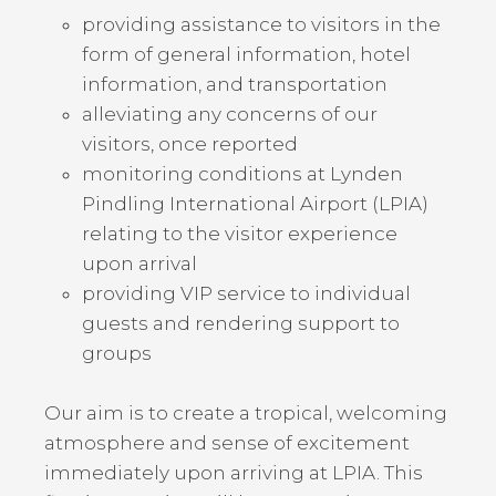
providing assistance to visitors in the
form of general information, hotel
information, and transportation
alleviating any concerns of our
visitors, once reported
monitoring conditions at Lynden
Pindling International Airport (LPIA)
relating to the visitor experience
upon arrival
providing VIP service to individual
guests and rendering support to
groups
Our aim is to create a tropical, welcoming
atmosphere and sense of excitement
immediately upon arriving at LPIA. This