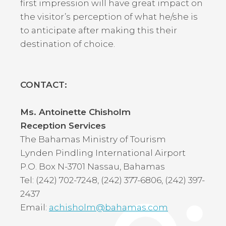
first impression will have great impact on
the visitor’s perception of what he/she is
to anticipate after making this their
destination of choice.
CONTACT:
Ms. Antoinette Chisholm
Reception Services
The Bahamas Ministry of Tourism
Lynden Pindling International Airport
P.O. Box N-3701 Nassau, Bahamas
Tel: (242) 702-7248, (242) 377-6806, (242) 397-
2437
Email:
achisholm@bahamas.com