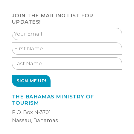
JOIN THE MAILING LIST FOR
UPDATES!
Your
Email
First
Name
Last
Name
THE BAHAMAS MINISTRY OF
TOURISM
P.O. Box N-3701
Nassau, Bahamas