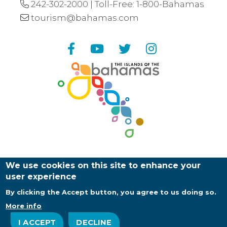
242-302-2000
| Toll-Free:
1-800-Bahamas
tourism@bahamas.com
Facebook
YouTube
Twitter
Instagram
We use cookies on this site to enhance your
user experience
By clicking the Accept button, you agree to us doing so.
Copyright ©
2026
Bahamas Ministry of Tourism |
Web Design and Development by
EDUCO
More info
About Us
Contact Us
Privacy Policy
I ACCEPT
DECLINE
Log in