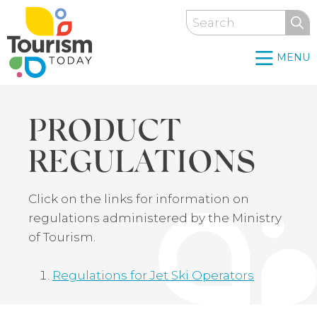
Skip
Search
to
main
MENU
content
PRODUCT
REGULATIONS
Back
Click on the links for information on
to
regulations administered by the Ministry
top
of Tourism.
Regulations for Jet Ski Operators