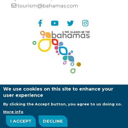
tourism@bahamas.com
Facebook
YouTube
Twitter
Instagram
We use cookies on this site to enhance your
user experience
By clicking the Accept button, you agree to us doing so.
Copyright ©
2026
Bahamas Ministry of Tourism |
Web Design and Development by
EDUCO
More info
About Us
Contact Us
Privacy Policy
I ACCEPT
DECLINE
Footer
Log in