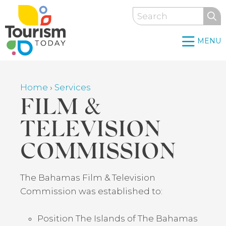
Skip
Search
to
main
MENU
content
Home
›
Services
Breadcrumb
FILM &
TELEVISION
COMMISSION
Back
The Bahamas Film & Television
to
Commission was established to:
top
Position The Islands of The Bahamas