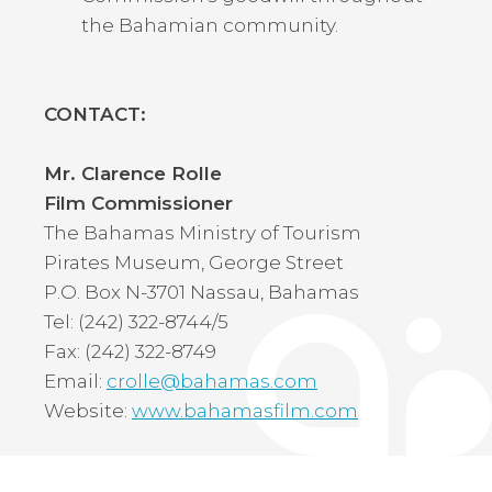
the Bahamian community.
CONTACT:
Mr. Clarence Rolle
Film Commissioner
The Bahamas Ministry of Tourism
Pirates Museum, George Street
P.O. Box N-3701 Nassau, Bahamas
Tel: (242) 322-8744/5
Fax: (242) 322-8749
Email:
crolle@bahamas.com
Website:
www.bahamasfilm.com