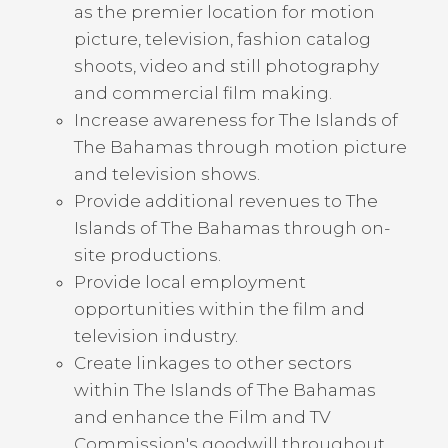
as the premier location for motion
picture, television, fashion catalog
shoots, video and still photography
and commercial film making.
Increase awareness for The Islands of
The Bahamas through motion picture
and television shows.
Provide additional revenues to The
Islands of The Bahamas through on-
site productions.
Provide local employment
opportunities within the film and
television industry.
Create linkages to other sectors
within The Islands of The Bahamas
and enhance the Film and TV
Commission's goodwill throughout