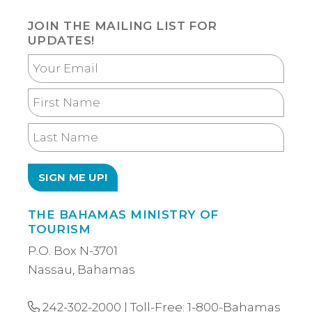
JOIN THE MAILING LIST FOR
UPDATES!
Your
Email
First
Name
Last
Name
THE BAHAMAS MINISTRY OF
TOURISM
P.O. Box N-3701
Nassau, Bahamas
242-302-2000
| Toll-Free:
1-800-Bahamas