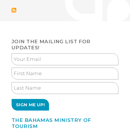
page
PRESEN
ABOAR
SUPER
YACHT
IN
SOUTH
FLORID
JOIN THE MAILING LIST FOR
UPDATES!
Your
Email
First
Name
Last
Name
THE BAHAMAS MINISTRY OF
TOURISM