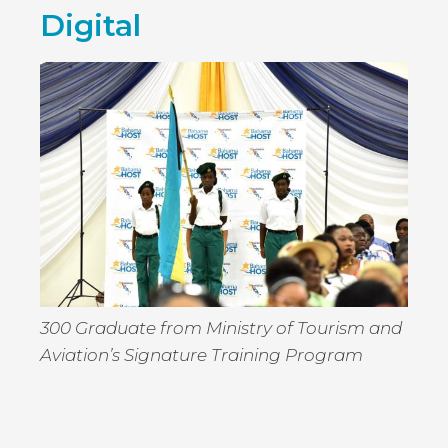
BRINGS
Digital
THE
SIZZLE
TO
SUMME
300 Graduate from Ministry of Tourism and
Aviation’s Signature Training Program