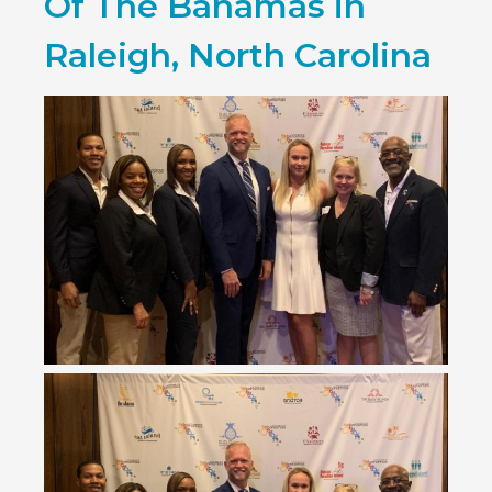
Of The Bahamas in
Raleigh, North Carolina