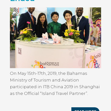
TO
PROMO
THE
ISLAND
OF
THE
BAHAM
IN
RALEIGH
NORTH
CAROLI
On May 15th-17th, 2019, the Bahamas
Ministry of Tourism and Aviation
participated in ITB China 2019 in Shanghai
as the Official “Island Travel Partner”.