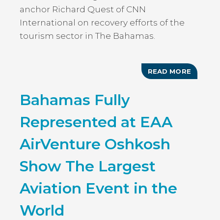
anchor Richard Quest of CNN
International on recovery efforts of the
tourism sector in The Bahamas.
READ MORE
ABOUT
TOURIS
TODAY:
Bahamas Fully
BAHAM
MINIST
OF
Represented at EAA
TOURIS
INTERV
WITH
AirVenture Oshkosh
RICHAR
QUEST
OF
Show The Largest
CNN
INTERN
ON
Aviation Event in the
TOURIS
RECOV
World