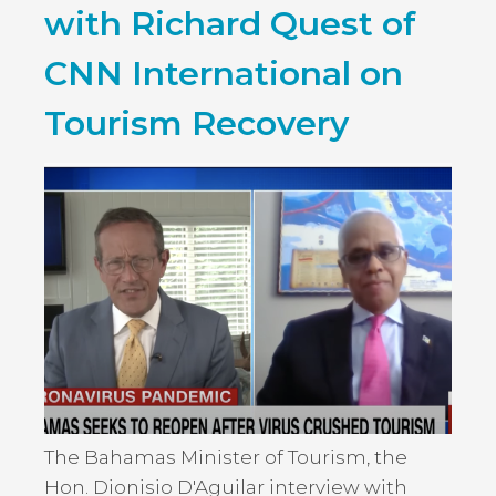
with Richard Quest of
CNN International on
Tourism Recovery
The Bahamas Minister of Tourism, the
Hon. Dionisio D'Aguilar interview with