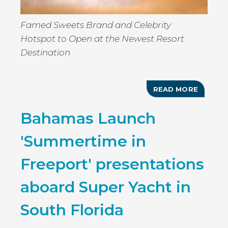
Famed Sweets Brand and Celebrity
Hotspot to Open at the Newest Resort
Destination
READ MORE
ABOUT
BAHA
MAR
Bahamas Launch
TO
WELCO
AMERIC
'Summertime in
BRASSE
SUGAR
FACTO
Freeport' presentations
TO
THE
BAHAM
aboard Super Yacht in
IN
2020
South Florida