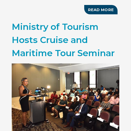
READ MORE
ABOUT
BAHAM
GOES
Ministry of Tourism
DIGITA
Hosts Cruise and
Maritime Tour Seminar