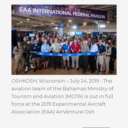
OSHKOSH, Wisconsin – July 24, 2019 - The
aviation team of the Bahamas Ministry of
Tourism and Aviation (MOTA) is out in full
force at the 2019 Experimental Aircraft
Association (EAA) AirVenture Osh