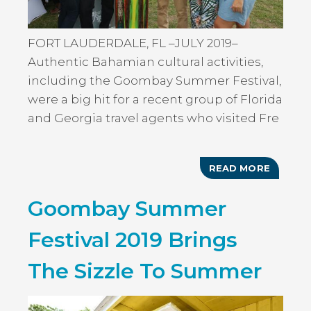
FORT LAUDERDALE, FL –JULY 2019–
Authentic Bahamian cultural activities,
including the Goombay Summer Festival,
were a big hit for a recent group of Florida
and Georgia travel agents who visited Fre
READ MORE
ABOUT
BAHAM
GOOMB
Goombay Summer
SUMME
IN
FREEP
Festival 2019 Brings
A
HIT
WITH
The Sizzle To Summer
FLORID
&
GEORGI
TRAVEL