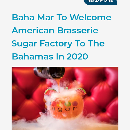
READ MORE
ABOUT
BAHAMA
FIRST
Baha Mar To Welcome
ITB
CHINA
TRIP
American Brasserie
SUCCES
ENDED
Sugar Factory To The
Bahamas In 2020