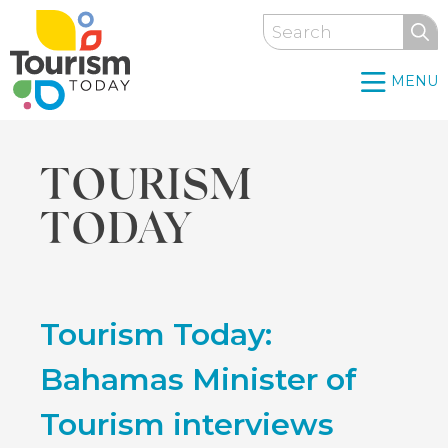
Skip
Search
to
main
MENU
content
TOURISM
TODAY
Back
Tourism Today:
to
top
Bahamas Minister of
Tourism interviews