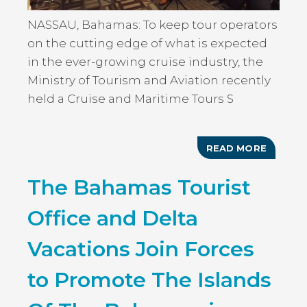
NASSAU, Bahamas: To keep tour operators
on the cutting edge of what is expected
in the ever-growing cruise industry, the
Ministry of Tourism and Aviation recently
held a Cruise and Maritime Tours S
READ MORE
ABOUT
MINIST
OF
The Bahamas Tourist
TOURIS
HOSTS
CRUISE
Office and Delta
AND
MARITI
TOUR
Vacations Join Forces
SEMINA
to Promote The Islands