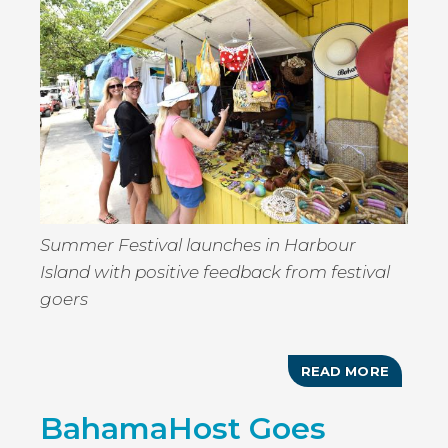
AGENT
Summer Festival launches in Harbour
Island with positive feedback from festival
goers
READ MORE
ABOUT
GOOMB
SUMME
BahamaHost Goes
FESTIV
2019