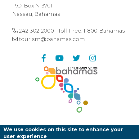
P.O. Box N-3701
Nassau, Bahamas
242-302-2000
| Toll-Free:
1-800-Bahamas
tourism@bahamas.com
Facebook
YouTube
Twitter
Instagram
We use cookies on this site to enhance your
user experience