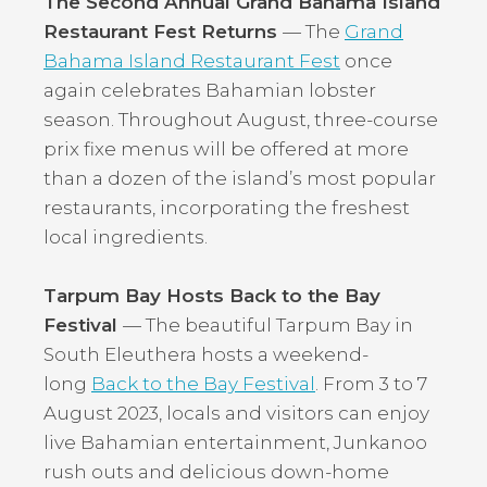
The Second Annual Grand Bahama Island
Restaurant Fest Returns
— The
Grand
Bahama Island Restaurant Fest
once
again celebrates Bahamian lobster
season. Throughout August, three-course
prix fixe menus will be offered at more
than a dozen of the island’s most popular
restaurants, incorporating the freshest
local ingredients.
Tarpum Bay Hosts Back to the Bay
Festival
— The beautiful Tarpum Bay in
South Eleuthera hosts a weekend-
long
Back to the Bay Festival
. From 3 to 7
August 2023, locals and visitors can enjoy
live Bahamian entertainment, Junkanoo
rush outs and delicious down-home