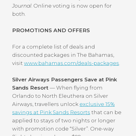
Journal
. Online voting is now open for
both.
PROMOTIONS AND OFFERS
For a complete list of deals and
discounted packages in The Bahamas,
visit
www.bahamas.com/deals-packages
.
Silver Airways Passengers Save at Pink
Sands Resort
— When flying from
Orlando to North Eleuthera on Silver
Airways, travellers unlock
exclusive 15%
savings at Pink Sands Resorts
that can be
applied to stays of two nights or longer
with promotion code “Silver”. One-way