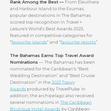
Rank Among the Best —
From Eleuthera
and Harbour Island to the Exumas,
popular destinations in The Bahamas
scored top recognition in
Travel +
Leisure’s
World’s Best Awards 2023,
featured in competitive categories for
“
favourite islands
” and “
favourite resorts
”.
The Bahamas Earns Top Travel Award
Nominations
— The Bahamas has been
nominated for the Caribbean’s "Best
Wedding Destination” and “Best Cruise
Destination” in the
2023 Travvy
Awards
produced by
TravelPulse.
In
addition, the archipelago also received
several nominations in
The Caribbean
Boutique Hotel Awards
by
Caribbean