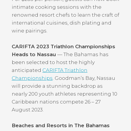
intimate cooking sessions with the
renowned resort chefs to learn the craft of
international cuisines, dish plating and
wine pairings.
CARIFTA 2023 Triathlon Championships
Heads to Nassau
— The Bahamas has
been selected to host the highly
anticipated
CARIFTA Triathlon
Championships
. Goodman’s Bay, Nassau
will provide a stunning backdrop as
nearly 200 youth athletes representing 10
Caribbean nations compete 26 – 27
August 2023.
Beaches and Resorts in The Bahamas