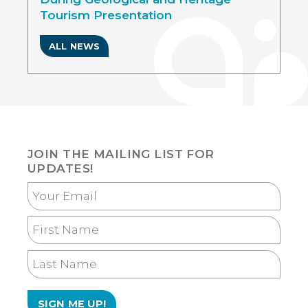
Tourism Presentation
ALL NEWS
JOIN THE MAILING LIST FOR
UPDATES!
Your
Email
First
Name
Last
Name