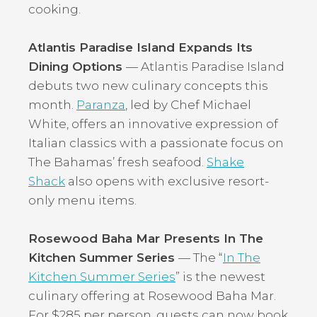
cooking.
Atlantis Paradise Island Expands Its
Dining Options
— Atlantis Paradise Island
debuts two new culinary concepts this
month.
Paranza
, led by Chef Michael
White, offers an innovative expression of
Italian classics with a passionate focus on
The Bahamas’ fresh seafood.
Shake
Shack
also opens with exclusive resort-
only menu items.
Rosewood Baha Mar Presents In The
Kitchen Summer Series
— The “
In The
Kitchen Summer Series
” is the newest
culinary offering at Rosewood Baha Mar.
For $285 per person, guests can now book