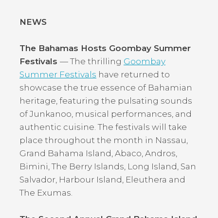
NEWS
The Bahamas Hosts Goombay Summer
Festivals
— The thrilling
Goombay
Summer Festivals
have returned to
showcase the true essence of Bahamian
heritage, featuring the pulsating sounds
of Junkanoo, musical performances, and
authentic cuisine. The festivals will take
place throughout the month in Nassau,
Grand Bahama Island, Abaco, Andros,
Bimini, The Berry Islands, Long Island, San
Salvador, Harbour Island, Eleuthera and
The Exumas.