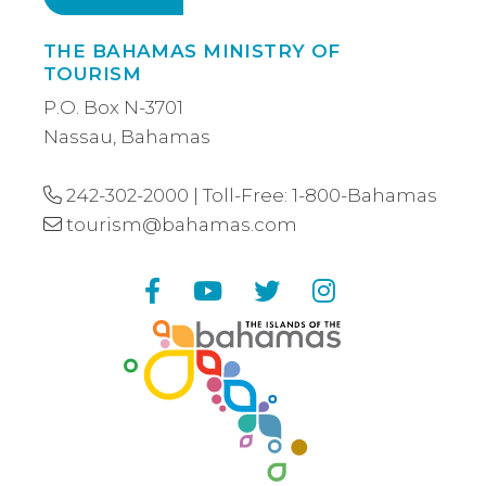
THE BAHAMAS MINISTRY OF
TOURISM
P.O. Box N-3701
Nassau, Bahamas
242-302-2000
| Toll-Free:
1-800-Bahamas
tourism@bahamas.com
Facebook
YouTube
Twitter
Instagram