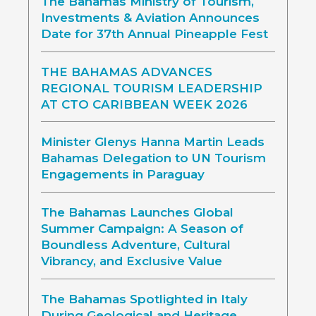
The Bahamas Ministry of Tourism,
Investments & Aviation Announces
Date for 37th Annual Pineapple Fest
THE BAHAMAS ADVANCES
REGIONAL TOURISM LEADERSHIP
AT CTO CARIBBEAN WEEK 2026
Minister Glenys Hanna Martin Leads
Bahamas Delegation to UN Tourism
Engagements in Paraguay
The Bahamas Launches Global
Summer Campaign: A Season of
Boundless Adventure, Cultural
Vibrancy, and Exclusive Value
The Bahamas Spotlighted in Italy
During Geological and Heritage