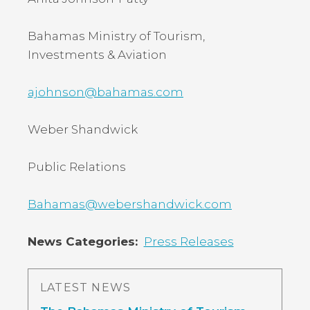
Bahamas Ministry of Tourism,
Investments & Aviation
ajohnson@bahamas.com
Weber Shandwick
Public Relations
Bahamas@webershandwick.com
News Categories
Press Releases
LATEST NEWS