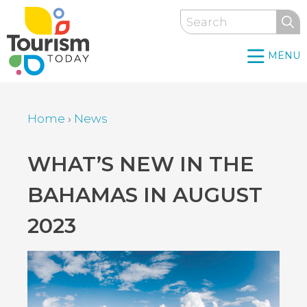
Skip
Search
to
main
MENU
content
Home
›
News
Breadcrumb
Back
WHAT’S NEW IN THE
to
BAHAMAS IN AUGUST
top
2023