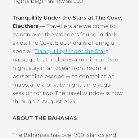
flights begin as low as $99.
Tranquillity Under the Stars at The Cove,
Eleuthera
— Travellers are welcome to
swoon over the wonders found in dark
skies. The Cove, Eleuthera is offering a
special “
Tranquillity Under the Star
s”
package that includes a minimum two-
night stay in an oceanfront room, a
personal telescope with constellation
maps, and a private night-time yoga
session for two. The travel window is now
through 21 August 2023.
ABOUT THE BAHAMAS
The Bahamas has over 700 islands and