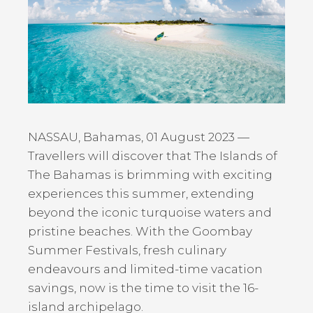
NASSAU, Bahamas, 01 August 2023 —
Travellers will discover that The Islands of
The Bahamas is brimming with exciting
experiences this summer, extending
beyond the iconic turquoise waters and
pristine beaches. With the Goombay
Summer Festivals, fresh culinary
endeavours and limited-time vacation
savings, now is the time to visit the 16-
island archipelago.