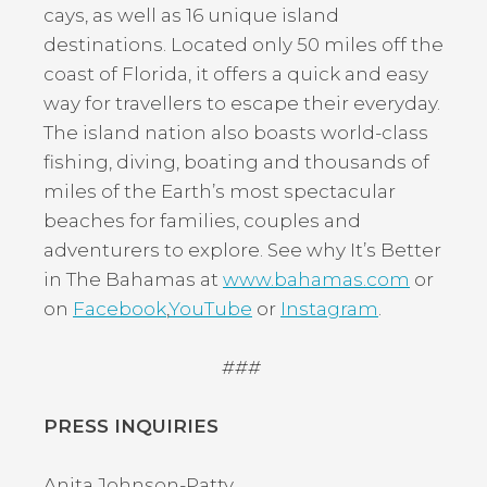
cays, as well as 16 unique island
destinations. Located only 50 miles off the
coast of Florida, it offers a quick and easy
way for travellers to escape their everyday.
The island nation also boasts world-class
fishing, diving, boating and thousands of
miles of the Earth’s most spectacular
beaches for families, couples and
adventurers to explore. See why It’s Better
in The Bahamas at
www.bahamas.com
or
on
Facebook
,
YouTube
or
Instagram
.
###
PRESS INQUIRIES
Anita Johnson-Patty