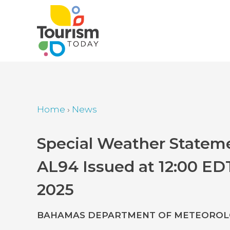
Skip
to
main
content
Home
›
News
Breadcrumb
Back
Special Weather Stateme
to
AL94 Issued at 12:00 ED
top
2025
BAHAMAS DEPARTMENT OF METEOROLO