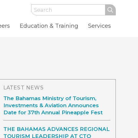
Search
eers
Education & Training
Services
LATEST NEWS
The Bahamas Ministry of Tourism,
Investments & Aviation Announces
Date for 37th Annual Pineapple Fest
THE BAHAMAS ADVANCES REGIONAL
TOURISM LEADERSHIP AT CTO