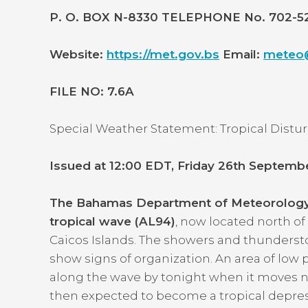
P. O. BOX N-8330 TELEPHONE No. 702-
Website:
https://met.gov.bs
Email:
meteo@
FILE NO: 7.6A
Special Weather Statement: Tropical Dist
Issued at 12:00 EDT, Friday 26th Septemb
The Bahamas Department of Meteorology c
tropical wave (AL94)
, now located north of
Caicos Islands. The showers and thunderst
show signs of organization. An area of low
along the wave by tonight when it moves ne
then expected to become a tropical depressi