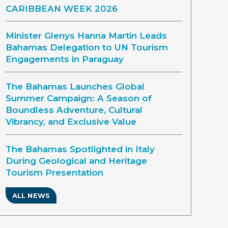
CARIBBEAN WEEK 2026
Minister Glenys Hanna Martin Leads
Bahamas Delegation to UN Tourism
Engagements in Paraguay
The Bahamas Launches Global
Summer Campaign: A Season of
Boundless Adventure, Cultural
Vibrancy, and Exclusive Value
The Bahamas Spotlighted in Italy
During Geological and Heritage
Tourism Presentation
ALL NEWS