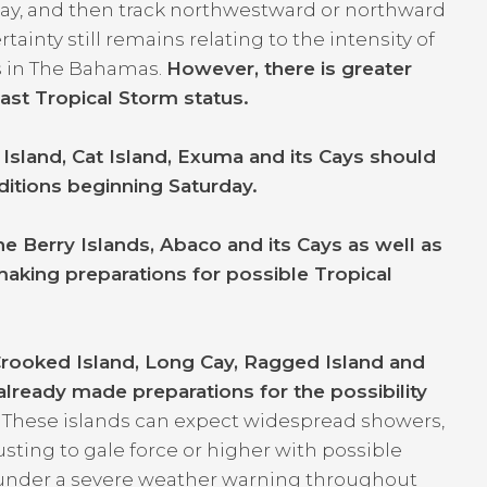
y, and then track northwestward or northward
inty still remains relating to the intensity of
s in The Bahamas.
However, there is greater
east Tropical Storm status.
Island, Cat Island, Exuma and its Cays should
ditions beginning Saturday.
e Berry Islands, Abaco and its Cays as well as
aking preparations for possible Tropical
.
Crooked Island, Long Cay, Ragged Island and
lready made preparations for the possibility
.
These islands can expect widespread showers,
ting to gale force or higher with possible
in under a severe weather warning throughout