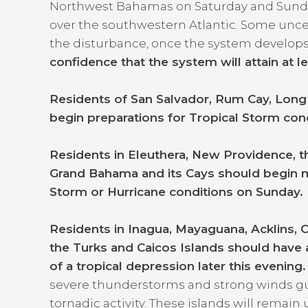
Northwest Bahamas on Saturday and Sunda
over the southwestern Atlantic. Some uncerta
the disturbance, once the system develop
confidence that the system will attain at l
Residents of San Salvador, Rum Cay, Long 
begin preparations for Tropical Storm con
Residents in Eleuthera, New Providence, th
Grand Bahama and its Cays should begin m
Storm or Hurricane conditions on Sunday
Residents in Inagua, Mayaguana, Acklins, 
the Turks and Caicos Islands should have a
of a tropical depression later this evening
severe thunderstorms and strong winds gus
tornadic activity. These islands will rema