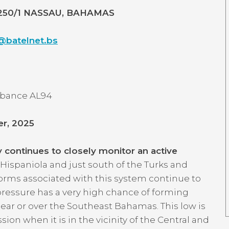
5250/1 NASSAU, BAHAMAS
batelnet.bs
urbance AL94
er, 2025
ontinues to closely monitor an active
 Hispaniola and just south of the Turks and
orms associated with this system continue to
 pressure has a very high chance of forming
ar or over the Southeast Bahamas. This low is
on when it is in the vicinity of the Central and