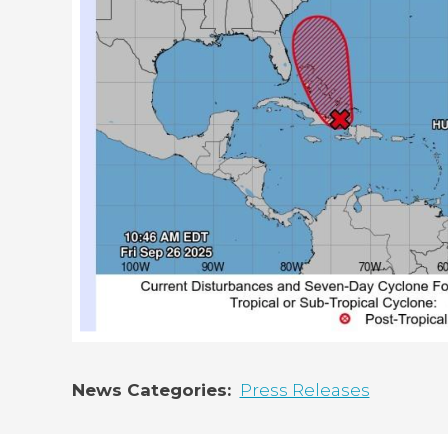
News Categories
Press Releases