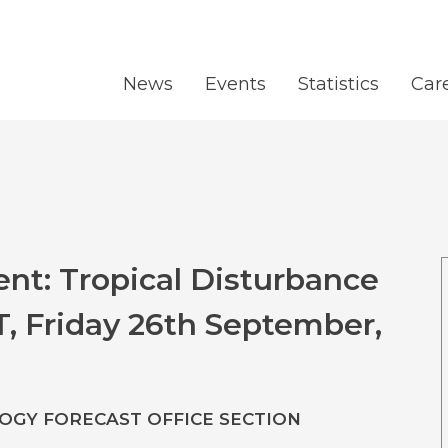
News
Events
Statistics
Car
nt: Tropical Disturbance
T, Friday 26th September,
GY FORECAST OFFICE SECTION