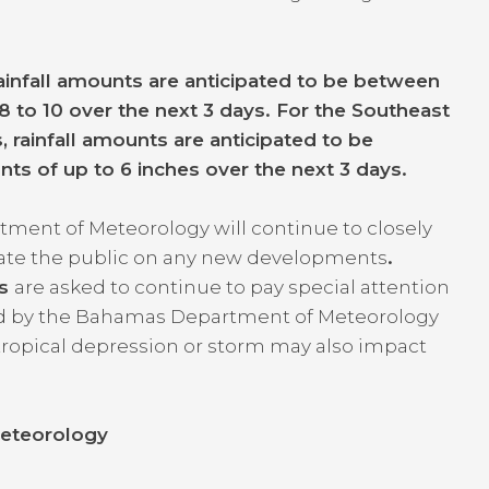
infall amounts are anticipated to be between
8 to 10 over the next 3 days. For the Southeast
 rainfall amounts are anticipated to be
nts of up to 6 inches over the next 3 days.
ment of Meteorology will continue to closely
date the public on any new developments
.
as
are asked to continue to pay special attention
ed by the Bahamas Department of Meteorology
tropical depression or storm may also impact
eteorology