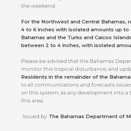
the weekend.
For the Northwest and Central Bahamas, ra
4 to 6 inches with isolated amounts up to 
Bahamas and the Turks and Caicos Islands,
between 2 to 4 inches, with isolated amou
Please be advised that the Bahamas Depart
monitor this tropical disturbance, and up
Residents in the remainder of the Baham
to all communications and forecasts issu
on this system, as any development into a 
this area.
Issued by:
The Bahamas Department of M