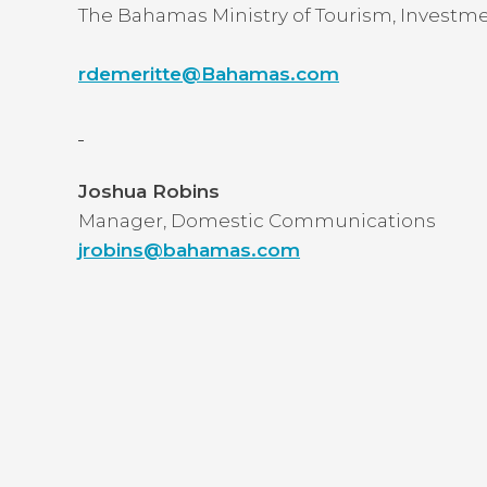
The Bahamas Ministry of Tourism, Investme
rdemeritte@Bahamas.com
Joshua Robins
Manager, Domestic Communications
jrobins@bahamas.com