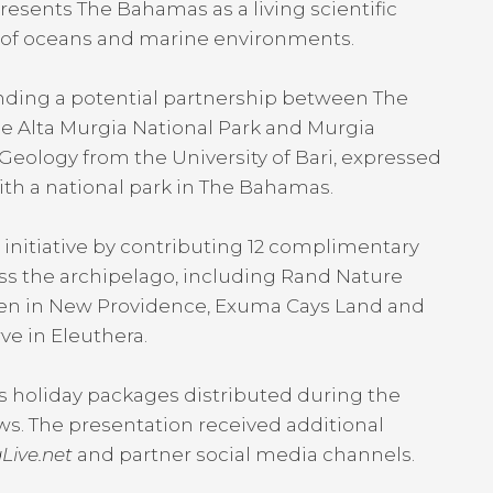
resents The Bahamas as a living scientific
n of oceans and marine environments.
nding a potential partnership between The
e Alta Murgia National Park and Murgia
eology from the University of Bari, expressed
with a national park in The Bahamas.
initiative by contributing 12 complimentary
ss the archipelago, including Rand Nature
den in New Providence, Exuma Cays Land and
ve in Eleuthera.
 holiday packages distributed during the
s. The presentation received additional
Live.net
and partner social media channels.