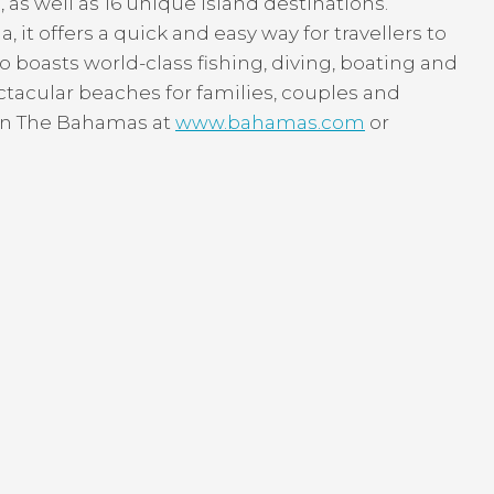
as well as 16 unique island destinations.
, it offers a quick and easy way for travellers to
o boasts world-class fishing, diving, boating and
ctacular beaches for families, couples and
r in The Bahamas at
www.bahamas.com
or