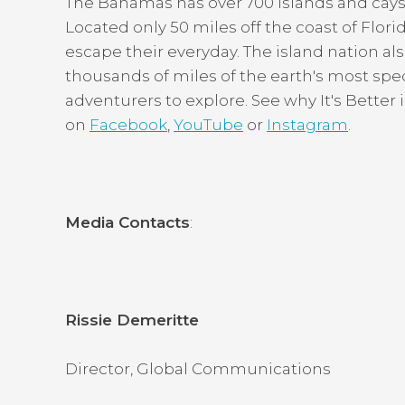
The Bahamas has over 700 islands and cays, 
Located only 50 miles off the coast of Florida
escape their everyday. The island nation als
thousands of miles of the earth's most spe
adventurers to explore. See why It's Bette
on
Facebook
,
YouTube
or
Instagram
.
Media Contacts
:
Rissie Demeritte
Director, Global Communications