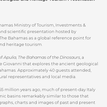
hamas Ministry of Tourism, Investments &
 and scientific presentation hosted by
ng The Bahamas as a global reference point for
nd heritage tourism.
of
Apulia, The Bahamas of the Dinosaurs
, a
e Giovanni that explores the ancient geological
Bahamas. Approximately 40 guests attended,
tural representatives and local media.
million years ago, much of present-day Italy
ic basins remarkably similar to those that
raphs, charts and images of past and present