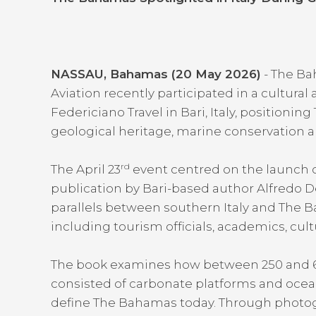
NASSAU, Bahamas (20 May 2026)
- The Ba
Aviation recently participated in a cultural
Federiciano Travel in Bari, Italy, positioni
geological heritage, marine conservation a
rd
The April 23
event centred on the launch 
publication by Bari-based author Alfredo D
parallels between southern Italy and The 
including tourism officials, academics, cul
The book examines how between 250 and 65 
consisted of carbonate platforms and ocean
define The Bahamas today. Through photog