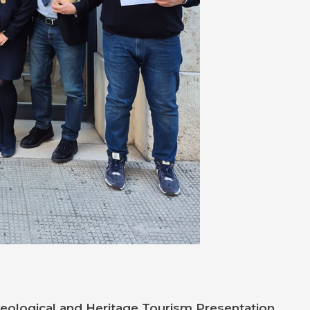
Geological
and Heritage Tourism Presentation