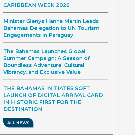
CARIBBEAN WEEK 2026
Minister Glenys Hanna Martin Leads
Bahamas Delegation to UN Tourism
Engagements in Paraguay
The Bahamas Launches Global
Summer Campaign: A Season of
Boundless Adventure, Cultural
Vibrancy, and Exclusive Value
THE BAHAMAS INITIATES SOFT
LAUNCH OF DIGITAL ARRIVAL CARD
IN HISTORIC FIRST FOR THE
DESTINATION
ALL NEWS