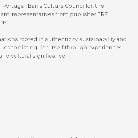
ortugal, Bari’s Culture Councillor, the
ism, representatives from publisher ERF
ets.
nations rooted in authenticity, sustainability and
es to distinguish itself through experiences
and cultural significance.