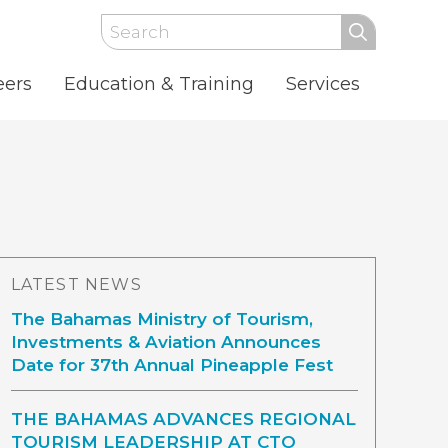
Search
eers
Education & Training
Services
LATEST NEWS
The Bahamas Ministry of Tourism,
Investments & Aviation Announces
Date for 37th Annual Pineapple Fest
THE BAHAMAS ADVANCES REGIONAL
TOURISM LEADERSHIP AT CTO