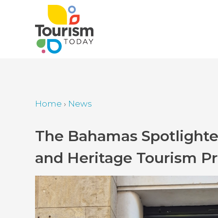
Skip
to
main
content
Home
›
News
Breadcrumb
Back
The Bahamas Spotlighted
to
and Heritage Tourism P
top