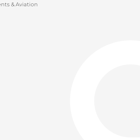
nts & Aviation