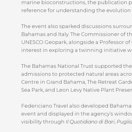
marine bioconstructions, the publication p
reference for understanding the evolutio
The event also sparked discussions surrou
Bahamas and Italy. The Commissioner of th
UNESCO Geopark, alongside a Professor of G
interest in exploring a twinning initiative 
The Bahamas National Trust supported the 
admissions to protected natural areas acro
Centre in Grand Bahama, The Retreat Gar
Sea Park, and Leon Levy Native Plant Preser
Federiciano Travel also developed Bahamas
event and displayed in the agency’s window
visibility through
Il Quotidiano di Bari
,
Puglia