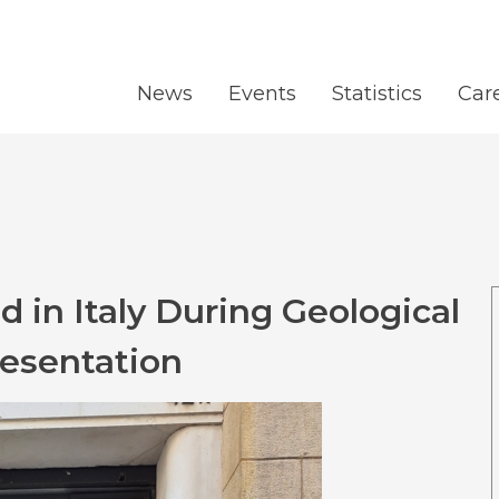
News
Events
Statistics
Car
 in Italy During Geological
resentation