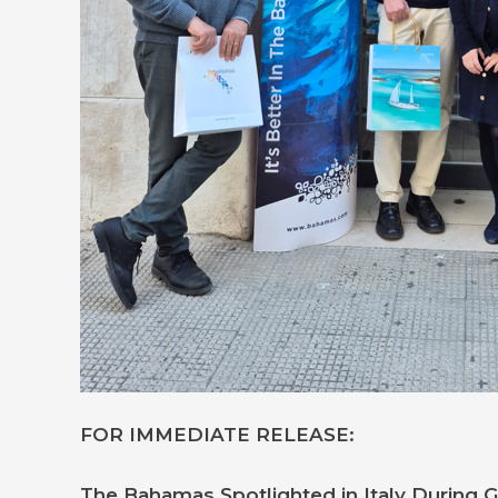
FOR IMMEDIATE RELEASE:
The Bahamas Spotlighted in Italy During 