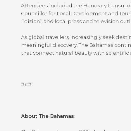
Attendees included the Honorary Consul of P
Councillor for Local Development and Tour
Edizioni, and local press and television outl
As global travellers increasingly seek desti
meaningful discovery, The Bahamas continu
that connect natural beauty with scientific 
###
About The Bahamas
: