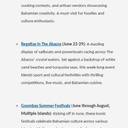
cooking contests, and artisan vendors showcasing
Bahamian creativity. A must-visit for foodies and
culture enthusiasts.
Regattas in The Abacos
(June 22-29):
A dazzling
display of sailboats and powerboats racing across The
Abacos’ crystal waters. Set against a backdrop of white
sand beaches and turquoise seas, this week-long event
blends sport and cultural festivities with thrilling
competitions, live music, and Bahamian cuisine.
Goombay Summer Festivals
(
June through August,
Multiple Islands)
: Kicking off in June, these iconic
festivals celebrate Bahamian culture across various