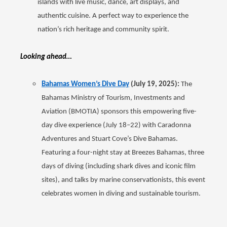
islands with live music, dance, art displays, and
authentic cuisine. A perfect way to experience the
nation’s rich heritage and community spirit.
Looking ahead…
Bahamas Women’s Dive Day
(July 19, 2025):
The
Bahamas Ministry of Tourism, Investments and
Aviation (BMOTIA) sponsors this empowering five-
day dive experience (July 18–22) with Caradonna
Adventures and Stuart Cove’s Dive Bahamas.
Featuring a four-night stay at Breezes Bahamas, three
days of diving (including shark dives and iconic film
sites), and talks by marine conservationists, this event
celebrates women in diving and sustainable tourism.