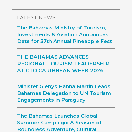
LATEST NEWS
The Bahamas Ministry of Tourism,
Investments & Aviation Announces
Date for 37th Annual Pineapple Fest
THE BAHAMAS ADVANCES
REGIONAL TOURISM LEADERSHIP
AT CTO CARIBBEAN WEEK 2026
Minister Glenys Hanna Martin Leads
Bahamas Delegation to UN Tourism
Engagements in Paraguay
The Bahamas Launches Global
Summer Campaign: A Season of
Boundless Adventure, Cultural