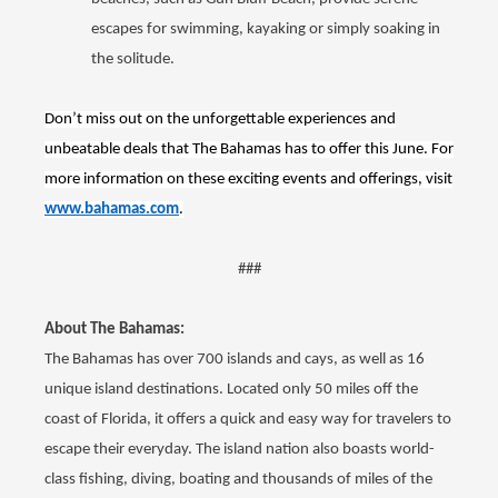
escapes for swimming, kayaking or simply soaking in
the solitude.
Don’t miss out on the unforgettable experiences and
unbeatable deals that The Bahamas has to offer this June. For
more information on these exciting events and offerings, visit
www.bahamas.com
.
###
About The Bahamas:
The Bahamas has over 700 islands and cays, as well as 16
unique island destinations. Located only 50 miles off the
coast of Florida, it offers a quick and easy way for travelers to
escape their everyday. The island nation also boasts world-
class fishing, diving, boating and thousands of miles of the