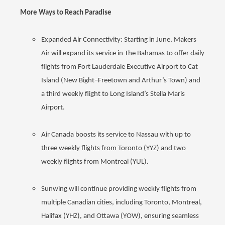
More Ways to Reach Paradise
Expanded Air Connectivity: Starting in June, Makers
Air will expand its service in The Bahamas to offer daily
flights from Fort Lauderdale Executive Airport to Cat
Island (New Bight–Freetown and Arthur’s Town) and
a third weekly flight to Long Island’s Stella Maris
Airport.
Air Canada boosts its service to Nassau with up to
three weekly flights from Toronto (YYZ) and two
weekly flights from Montreal (YUL).
Sunwing will continue providing weekly flights from
multiple Canadian cities, including Toronto, Montreal,
Halifax (YHZ), and Ottawa (YOW), ensuring seamless