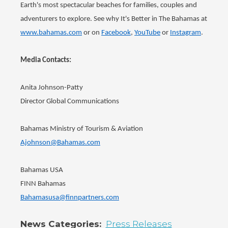
Earth's most spectacular beaches for families, couples and
adventurers to explore. See why It's Better in The Bahamas at
www.bahamas.com
or on
Facebook
,
YouTube
or
Instagram
.
Media Contacts:
Anita Johnson-Patty
Director Global Communications
Bahamas Ministry of Tourism & Aviation
Ajohnson@Bahamas.com
Bahamas USA
FINN Bahamas
Bahamasusa@finnpartners.com
News Categories
Press Releases