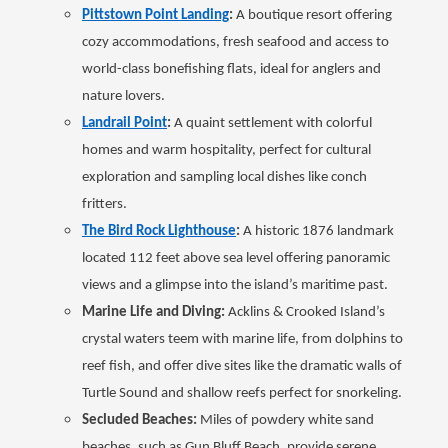
Pittstown Point Landing
:
A boutique resort offering
cozy accommodations, fresh seafood and access to
world-class bonefishing flats, ideal for anglers and
nature lovers.
Landrail Point
:
A quaint settlement with colorful
homes and warm hospitality, perfect for cultural
exploration and sampling local dishes like conch
fritters.
The Bird Rock Lighthouse
:
A historic 1876 landmark
located 112 feet above sea level offering panoramic
views and a glimpse into the island’s maritime past.
Marine Life and Diving:
Acklins & Crooked Island’s
crystal waters teem with marine life, from dolphins to
reef fish, and offer dive sites like the dramatic walls of
Turtle Sound and shallow reefs perfect for snorkeling.
Secluded Beaches:
Miles of powdery white sand
beaches, such as Gun Bluff Beach, provide serene