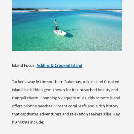
Island Focus:
Acklins & Crooked Island
Tucked away in the southern Bahamas, Acklins and Crooked
Island is a hidden gem known for its untouched beauty and
tranquil charm. Spanning 92 square miles, this remote island
offers pristine beaches, vibrant coral reefs and a rich history
that captivates adventurers and relaxation seekers alike. Key
highlights include: