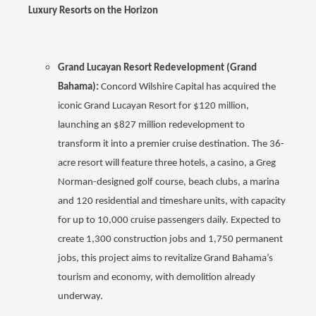
Luxury Resorts on the Horizon
Grand Lucayan Resort Redevelopment (Grand
Bahama):
Concord Wilshire Capital has acquired the
iconic Grand Lucayan Resort for $120 million,
launching an $827 million redevelopment to
transform it into a premier cruise destination. The 36-
acre resort will feature three hotels, a casino, a Greg
Norman-designed golf course, beach clubs, a marina
and 120 residential and timeshare units, with capacity
for up to 10,000 cruise passengers daily. Expected to
create 1,300 construction jobs and 1,750 permanent
jobs, this project aims to revitalize Grand Bahama’s
tourism and economy, with demolition already
underway.