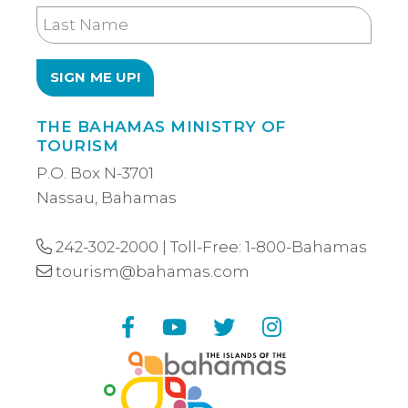
Last
Name
THE BAHAMAS MINISTRY OF
TOURISM
P.O. Box N-3701
Nassau, Bahamas
242-302-2000
| Toll-Free:
1-800-Bahamas
tourism@bahamas.com
Facebook
YouTube
Twitter
Instagram