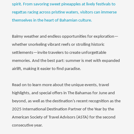
spirit. From savoring sweet pineapples at lively festivals to
regattas racing across pristine waters, visitors can immerse
themselves in the heart of Bahamian culture.
Balmy weather and endless opportunities for exploration—
whether snorkeling vibrant reefs or strolling historic
settlements—invite travelers to create unforgettable
memories. And the best part: summer is met with expanded
airlift, making it easier to find paradise.
Read on to learn more about the unique events, travel
highlights, and special offers in The Bahamas for June and
beyond, as well as the destination’s recent recognition as the
2025 International Destination Partner of the Year by the
American Society of Travel Advisors (ASTA) for the second
consecutive year.