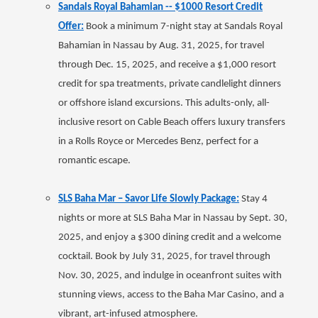
Sandals Royal Bahamian -- $1000 Resort Credit
Offer:
Book a minimum 7-night stay at Sandals Royal
Bahamian in Nassau by Aug. 31, 2025, for travel
through Dec. 15, 2025, and receive a $1,000 resort
credit for spa treatments, private candlelight dinners
or offshore island excursions. This adults-only, all-
inclusive resort on Cable Beach offers luxury transfers
in a Rolls Royce or Mercedes Benz, perfect for a
romantic escape.
SLS Baha Mar – Savor Life Slowly Package:
Stay 4
nights or more at SLS Baha Mar in Nassau by Sept. 30,
2025, and enjoy a $300 dining credit and a welcome
cocktail. Book by July 31, 2025, for travel through
Nov. 30, 2025, and indulge in oceanfront suites with
stunning views, access to the Baha Mar Casino, and a
vibrant, art-infused atmosphere.