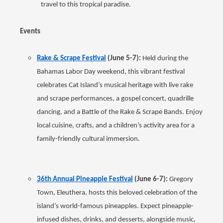
travel to this tropical paradise.
Events
Rake & Scrape Festival
(June 5-7):
Held during the
Bahamas Labor Day weekend, this vibrant festival
celebrates Cat Island’s musical heritage with live rake
and scrape performances, a gospel concert, quadrille
dancing, and a Battle of the Rake & Scrape Bands. Enjoy
local cuisine, crafts, and a children’s activity area for a
family-friendly cultural immersion.
36th Annual Pineapple Festival
(June 6-7):
Gregory
Town, Eleuthera, hosts this beloved celebration of the
island’s world-famous pineapples. Expect pineapple-
infused dishes, drinks, and desserts, alongside music,