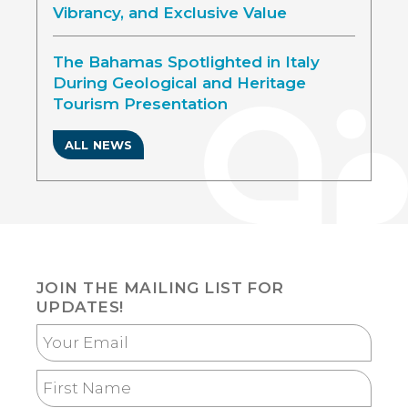
Vibrancy, and Exclusive Value
The Bahamas Spotlighted in Italy
During Geological and Heritage
Tourism Presentation
ALL NEWS
JOIN THE MAILING LIST FOR
UPDATES!
Your
Email
First
Name