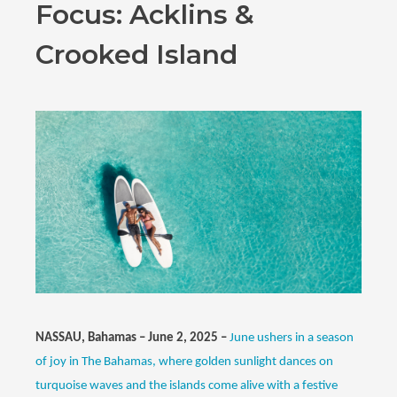
Focus: Acklins &
Crooked Island
NASSAU, Bahamas – June 2, 2025 –
June ushers in a season
of joy in The Bahamas, where golden sunlight dances on
turquoise waves and the islands come alive with a festive