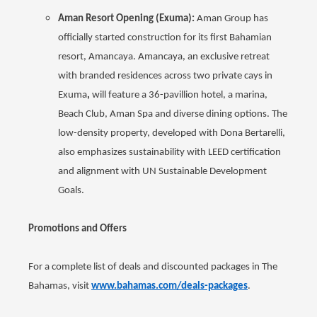
Aman Resort Opening (Exuma):
Aman Group has
officially started construction for its first Bahamian
resort, Amancaya. Amancaya, an exclusive retreat
with branded residences across two private cays in
Exuma
,
will feature a 36-pavillion hotel, a marina,
Beach Club, Aman Spa and diverse dining options. The
low-density property, developed with Dona Bertarelli,
also emphasizes sustainability with LEED certification
and alignment with UN Sustainable Development
Goals.
Promotions and Offers
For a complete list of deals and discounted packages in The
Bahamas, visit
www.bahamas.com/deals-packages
.