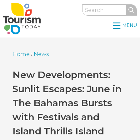
Skip
Search
to
main
MENU
content
Home
›
News
Breadcrumb
Back
New Developments:
to
Sunlit Escapes: June in
top
The Bahamas Bursts
with Festivals and
Island Thrills Island