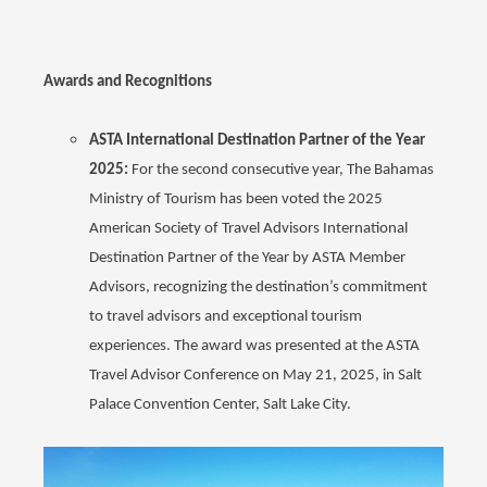
Awards and Recognitions
ASTA International Destination Partner of the Year
2025:
For the second consecutive year, The Bahamas
Ministry of Tourism has been voted the 2025
American Society of Travel Advisors International
Destination Partner of the Year by ASTA Member
Advisors, recognizing the destination’s commitment
to travel advisors and exceptional tourism
experiences. The award was presented at the ASTA
Travel Advisor Conference on May 21, 2025, in Salt
Palace Convention Center, Salt Lake City.