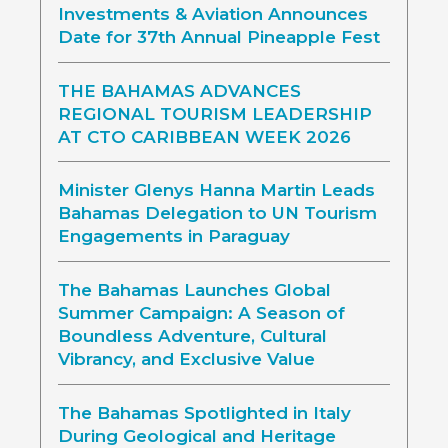
Investments & Aviation Announces
Date for 37th Annual Pineapple Fest
THE BAHAMAS ADVANCES
REGIONAL TOURISM LEADERSHIP
AT CTO CARIBBEAN WEEK 2026
Minister Glenys Hanna Martin Leads
Bahamas Delegation to UN Tourism
Engagements in Paraguay
The Bahamas Launches Global
Summer Campaign: A Season of
Boundless Adventure, Cultural
Vibrancy, and Exclusive Value
The Bahamas Spotlighted in Italy
During Geological and Heritage