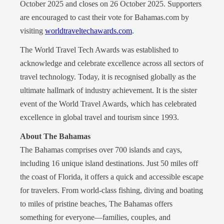
October 2025 and closes on 26 October 2025. Supporters
are encouraged to cast their vote for Bahamas.com by
visiting
worldtraveltechawards.com
.
The World Travel Tech Awards was established to
acknowledge and celebrate excellence across all sectors of
travel technology. Today, it is recognised globally as the
ultimate hallmark of industry achievement. It is the sister
event of the World Travel Awards, which has celebrated
excellence in global travel and tourism since 1993.
About The Bahamas
The Bahamas comprises over 700 islands and cays,
including 16 unique island destinations. Just 50 miles off
the coast of Florida, it offers a quick and accessible escape
for travelers. From world-class fishing, diving and boating
to miles of pristine beaches, The Bahamas offers
something for everyone—families, couples, and