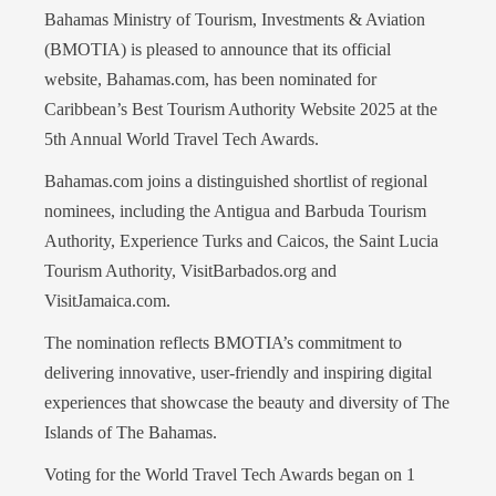
Bahamas Ministry of Tourism, Investments & Aviation
(BMOTIA) is pleased to announce that its official
website, Bahamas.com, has been nominated for
Caribbean’s Best Tourism Authority Website 2025 at the
5th Annual World Travel Tech Awards.
Bahamas.com joins a distinguished shortlist of regional
nominees, including the Antigua and Barbuda Tourism
Authority, Experience Turks and Caicos, the Saint Lucia
Tourism Authority, VisitBarbados.org and
VisitJamaica.com.
The nomination reflects BMOTIA’s commitment to
delivering innovative, user-friendly and inspiring digital
experiences that showcase the beauty and diversity of The
Islands of The Bahamas.
Voting for the World Travel Tech Awards began on 1