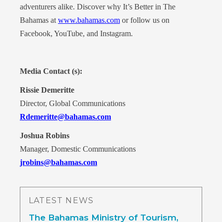
adventurers alike. Discover why It’s Better in The
Bahamas at
www.bahamas.com
or follow us on
Facebook, YouTube, and Instagram.
Media Contact (s):
Rissie Demeritte
Director, Global Communications
Rdemeritte@bahamas.com
Joshua Robins
Manager, Domestic Communications
jrobins@bahamas.com
LATEST NEWS
The Bahamas Ministry of Tourism,