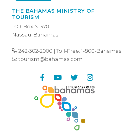
THE BAHAMAS MINISTRY OF
TOURISM
P.O. Box N-3701
Nassau, Bahamas
242-302-2000
| Toll-Free:
1-800-Bahamas
tourism@bahamas.com
Facebook
YouTube
Twitter
Instagram