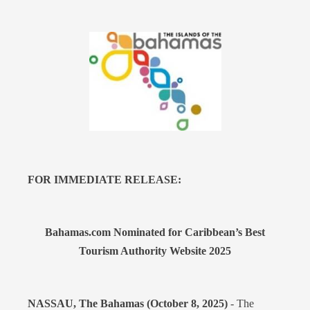
FOR IMMEDIATE RELEASE:
Bahamas.com Nominated for Caribbean’s Best
Tourism Authority Website 2025
NASSAU, The Bahamas (October 8, 2025)
- The