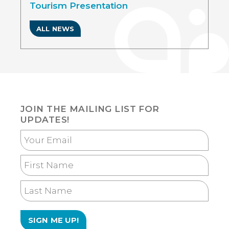
Tourism Presentation
ALL NEWS
JOIN THE MAILING LIST FOR
UPDATES!
Your
Email
First
Name
Last
Name