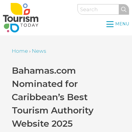
Skip
Search
to
main
MENU
content
Home
›
News
Breadcrumb
Back
Bahamas.com
to
Nominated for
top
Caribbean’s Best
Tourism Authority
Website 2025