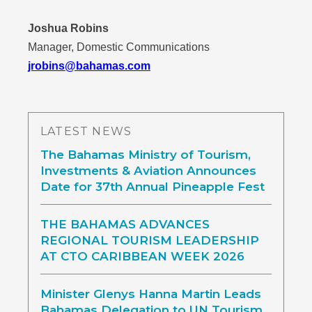
Joshua Robins
Manager, Domestic Communications
jrobins@bahamas.com
LATEST NEWS
The Bahamas Ministry of Tourism,
Investments & Aviation Announces
Date for 37th Annual Pineapple Fest
THE BAHAMAS ADVANCES
REGIONAL TOURISM LEADERSHIP
AT CTO CARIBBEAN WEEK 2026
Minister Glenys Hanna Martin Leads
Bahamas Delegation to UN Tourism