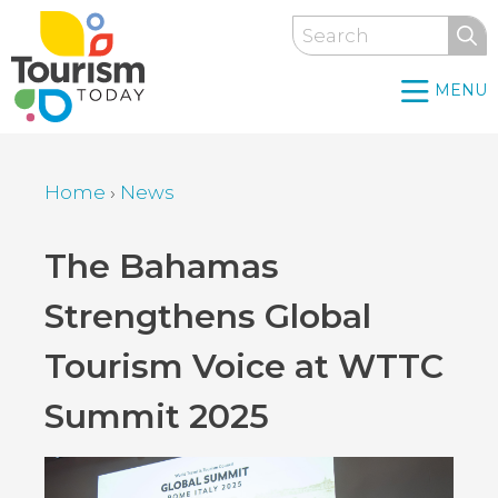
Skip
Search
to
main
MENU
content
Home
›
News
Breadcrumb
Back
The Bahamas
to
Strengthens Global
top
Tourism Voice at WTTC
Summit 2025