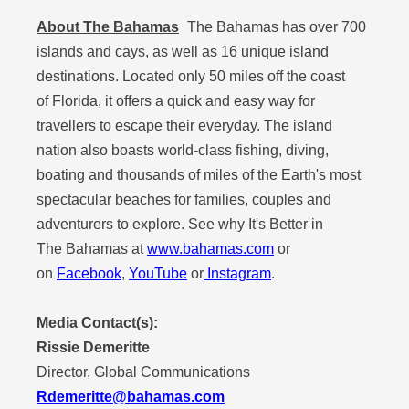
About The Bahamas
The Bahamas has over 700
islands and cays, as well as 16 unique island
destinations. Located only 50 miles off the coast
of Florida, it offers a quick and easy way for
travellers to escape their everyday. The island
nation also boasts world-class fishing, diving,
boating and thousands of miles of the Earth's most
spectacular beaches for families, couples and
adventurers to explore. See why It's Better in
The Bahamas at
www.bahamas.com
or
on
Facebook
,
YouTube
or
Instagram
.
Media Contact(s):
Rissie Demeritte
Director, Global Communications
Rdemeritte@bahamas.com