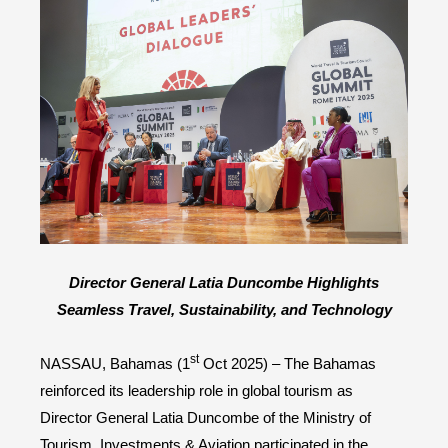
Director General Latia Duncombe Highlights
Seamless Travel, Sustainability, and Technology
st
NASSAU, Bahamas (1
Oct 2025) – The Bahamas
reinforced its leadership role in global tourism as
Director General Latia Duncombe of the Ministry of
Tourism, Investments & Aviation participated in the