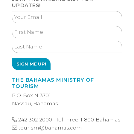
UPDATES!
Your
Email
First
Name
Last
Name
THE BAHAMAS MINISTRY OF
TOURISM
P.O. Box N-3701
Nassau, Bahamas
242-302-2000
| Toll-Free:
1-800-Bahamas
tourism@bahamas.com