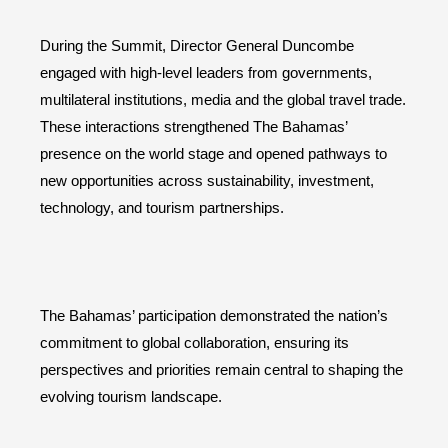
During the Summit, Director General Duncombe
engaged with high-level leaders from governments,
multilateral institutions, media and the global travel trade.
These interactions strengthened The Bahamas’
presence on the world stage and opened pathways to
new opportunities across sustainability, investment,
technology, and tourism partnerships.
The Bahamas’ participation demonstrated the nation’s
commitment to global collaboration, ensuring its
perspectives and priorities remain central to shaping the
evolving tourism landscape.