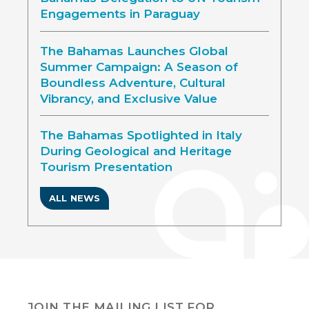
Engagements in Paraguay
The Bahamas Launches Global
Summer Campaign: A Season of
Boundless Adventure, Cultural
Vibrancy, and Exclusive Value
The Bahamas Spotlighted in Italy
During Geological and Heritage
Tourism Presentation
ALL NEWS
JOIN THE MAILING LIST FOR