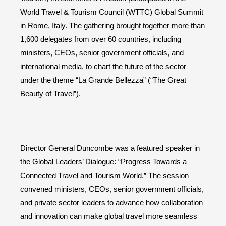
World Travel & Tourism Council (WTTC) Global Summit
in Rome, Italy. The gathering brought together more than
1,600 delegates from over 60 countries, including
ministers, CEOs, senior government officials, and
international media, to chart the future of the sector
under the theme “La Grande Bellezza” (“The Great
Beauty of Travel”).
Director General Duncombe was a featured speaker in
the Global Leaders’ Dialogue: “Progress Towards a
Connected Travel and Tourism World.” The session
convened ministers, CEOs, senior government officials,
and private sector leaders to advance how collaboration
and innovation can make global travel more seamless