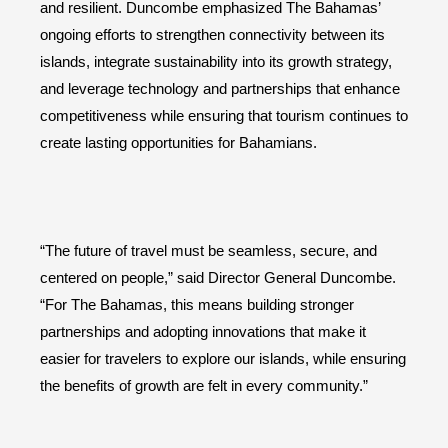
and resilient. Duncombe emphasized The Bahamas’
ongoing efforts to strengthen connectivity between its
islands, integrate sustainability into its growth strategy,
and leverage technology and partnerships that enhance
competitiveness while ensuring that tourism continues to
create lasting opportunities for Bahamians.
“The future of travel must be seamless, secure, and
centered on people,” said Director General Duncombe.
“For The Bahamas, this means building stronger
partnerships and adopting innovations that make it
easier for travelers to explore our islands, while ensuring
the benefits of growth are felt in every community.”