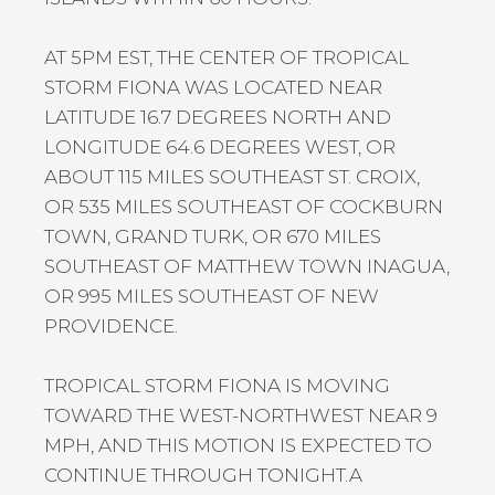
AT 5PM EST, THE CENTER OF TROPICAL
STORM FIONA WAS LOCATED NEAR
LATITUDE 16.7 DEGREES NORTH AND
LONGITUDE 64.6 DEGREES WEST, OR
ABOUT 115 MILES SOUTHEAST ST. CROIX,
OR 535 MILES SOUTHEAST OF COCKBURN
TOWN, GRAND TURK, OR 670 MILES
SOUTHEAST OF MATTHEW TOWN INAGUA,
OR 995 MILES SOUTHEAST OF NEW
PROVIDENCE.
TROPICAL STORM FIONA IS MOVING
TOWARD THE WEST-NORTHWEST NEAR 9
MPH, AND THIS MOTION IS EXPECTED TO
CONTINUE THROUGH TONIGHT.A