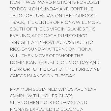
NORTHWESTWARD MOTION IS FORECAST
TO BEGIN ON SUNDAY AND CONTINUE
THROUGH TUESDAY. ON THE FORECAST
TRACK, THE CENTER OF FIONA WILL MOVE
SOUTH OF THE US VIRGIN ISLANDS THIS
EVENING, APPROACH PUERTO RICO
TONIGHT, AND MOVE ACROSS PUERTO
RICO BY SUNDAY AFTERNOON. FIONA
WILL THEN MOVE OFFSHORE THE
DOMINICAN REPUBLIC ON MONDAY AND
NEAR OR TO THE EAST OF THE TURKS AND
CAICOS ISLANDS ON TUESDAY.
MAXIMUM SUSTAINED WINDS ARE NEAR
60 MPH WITH HIGHER GUSTS.
STRENGTHENING IS FORECAST, AND
FIONA IS EXPECTED TO BECOME A