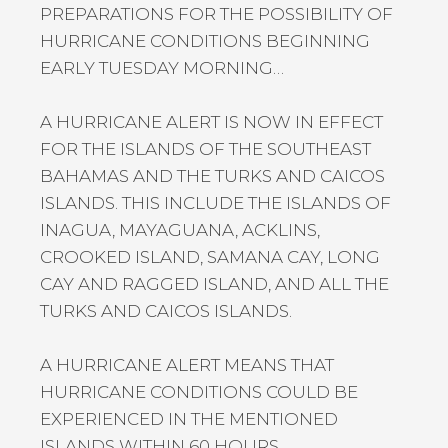
PREPARATIONS FOR THE POSSIBILITY OF
HURRICANE CONDITIONS BEGINNING
EARLY TUESDAY MORNING…
A HURRICANE ALERT IS NOW IN EFFECT
FOR THE ISLANDS OF THE SOUTHEAST
BAHAMAS AND THE TURKS AND CAICOS
ISLANDS. THIS INCLUDE THE ISLANDS OF
INAGUA, MAYAGUANA, ACKLINS,
CROOKED ISLAND, SAMANA CAY, LONG
CAY AND RAGGED ISLAND, AND ALL THE
TURKS AND CAICOS ISLANDS.
A HURRICANE ALERT MEANS THAT
HURRICANE CONDITIONS COULD BE
EXPERIENCED IN THE MENTIONED
ISLANDS WITHIN 60 HOURS.