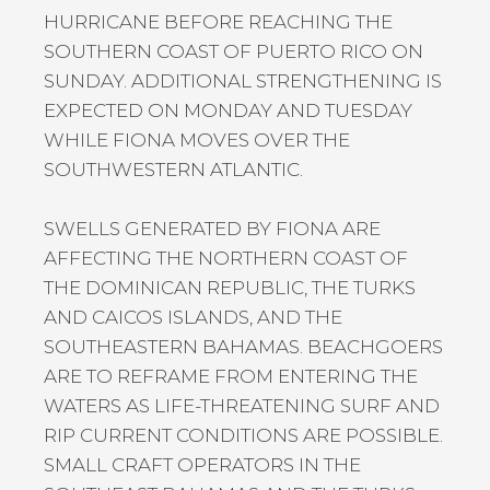
HURRICANE BEFORE REACHING THE
SOUTHERN COAST OF PUERTO RICO ON
SUNDAY. ADDITIONAL STRENGTHENING IS
EXPECTED ON MONDAY AND TUESDAY
WHILE FIONA MOVES OVER THE
SOUTHWESTERN ATLANTIC.
SWELLS GENERATED BY FIONA ARE
AFFECTING THE NORTHERN COAST OF
THE DOMINICAN REPUBLIC, THE TURKS
AND CAICOS ISLANDS, AND THE
SOUTHEASTERN BAHAMAS. BEACHGOERS
ARE TO REFRAME FROM ENTERING THE
WATERS AS LIFE-THREATENING SURF AND
RIP CURRENT CONDITIONS ARE POSSIBLE.
SMALL CRAFT OPERATORS IN THE