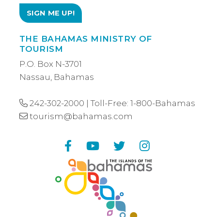
THE BAHAMAS MINISTRY OF
TOURISM
P.O. Box N-3701
Nassau, Bahamas
242-302-2000
| Toll-Free:
1-800-Bahamas
tourism@bahamas.com
Facebook
YouTube
Twitter
Instagram