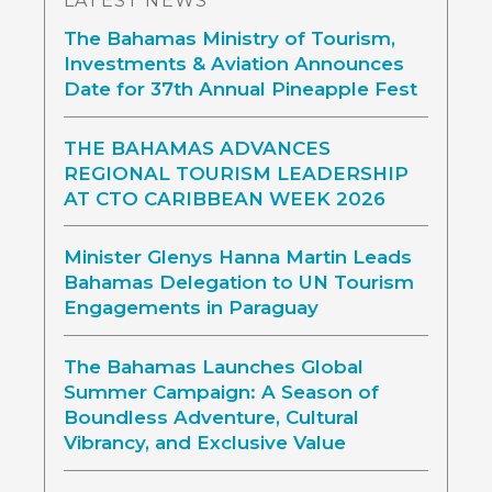
LATEST NEWS
The Bahamas Ministry of Tourism,
Investments & Aviation Announces
Date for 37th Annual Pineapple Fest
THE BAHAMAS ADVANCES
REGIONAL TOURISM LEADERSHIP
AT CTO CARIBBEAN WEEK 2026
Minister Glenys Hanna Martin Leads
Bahamas Delegation to UN Tourism
Engagements in Paraguay
The Bahamas Launches Global
Summer Campaign: A Season of
Boundless Adventure, Cultural
Vibrancy, and Exclusive Value