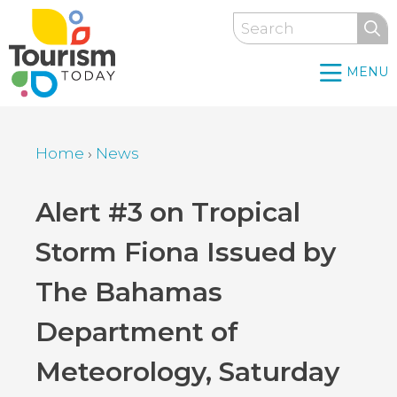
Skip
Search
to
main
MENU
content
Home
›
News
Breadcrumb
Back
Alert #3 on Tropical
to
Storm Fiona Issued by
top
The Bahamas
Department of
Meteorology, Saturday