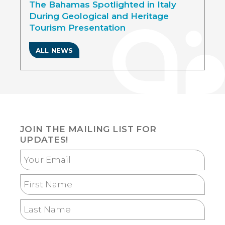
The Bahamas Spotlighted in Italy
During Geological and Heritage
Tourism Presentation
ALL NEWS
JOIN THE MAILING LIST FOR
UPDATES!
Your
Email
First
Name
Last
Name