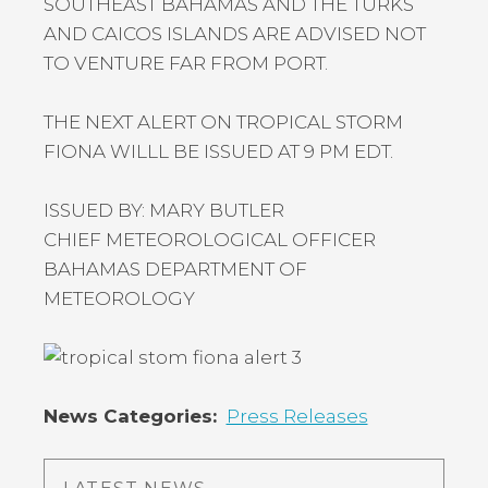
SOUTHEAST BAHAMAS AND THE TURKS
AND CAICOS ISLANDS ARE ADVISED NOT
TO VENTURE FAR FROM PORT.
THE NEXT ALERT ON TROPICAL STORM
FIONA WILLL BE ISSUED AT 9 PM EDT.
ISSUED BY: MARY BUTLER
CHIEF METEOROLOGICAL OFFICER
BAHAMAS DEPARTMENT OF
METEOROLOGY
News Categories
Press Releases