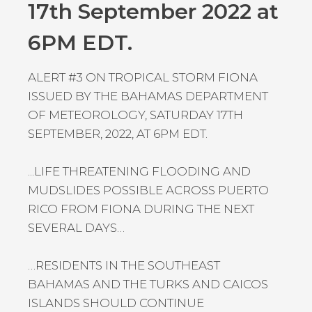
17th September 2022 at
6PM EDT.
ALERT #3 ON TROPICAL STORM FIONA
ISSUED BY THE BAHAMAS DEPARTMENT
OF METEOROLOGY, SATURDAY 17TH
SEPTEMBER, 2022, AT 6PM EDT.
...LIFE THREATENING FLOODING AND
MUDSLIDES POSSIBLE ACROSS PUERTO
RICO FROM FIONA DURING THE NEXT
SEVERAL DAYS…
…RESIDENTS IN THE SOUTHEAST
BAHAMAS AND THE TURKS AND CAICOS
ISLANDS SHOULD CONTINUE