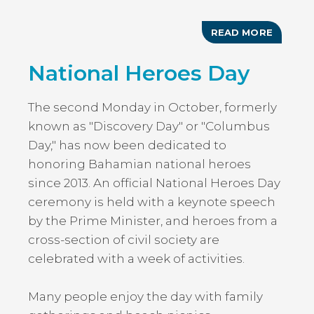
READ MORE
ABOUT
EASTER
MONDA
National Heroes Day
HOLIDA
The second Monday in October, formerly
known as "Discovery Day" or "Columbus
Day," has now been dedicated to
honoring Bahamian national heroes
since 2013. An official National Heroes Day
ceremony is held with a keynote speech
by the Prime Minister, and heroes from a
cross-section of civil society are
celebrated with a week of activities.
Many people enjoy the day with family