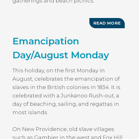
gatherings and beach picnics.
READ MORE
ABOUT
NATION
HEROE
Emancipation
DAY
Day/August Monday
This holiday, on the first Monday in
August, celebrates the emancipation of
slaves in the British colonies in 1834. It is
celebrated with a Junkanoo Rush-out, a
day of beaching, sailing, and regattas in
most islands.
On New Providence, old slave villages
such as Gambier in the west and Fox Hill