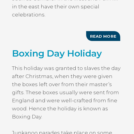
in the east have their own special
celebrations.
READ MORE
ABOUT
EMANCI
DAY/AU
Boxing Day Holiday
MONDA
This holiday was granted to slaves the day
after Christmas, when they were given
the boxes left over from their master’s
gifts. These boxes usually were sent from
England and were well-crafted from fine
wood. Hence the holiday is known as
Boxing Day.
Junkanoo parades take place on some