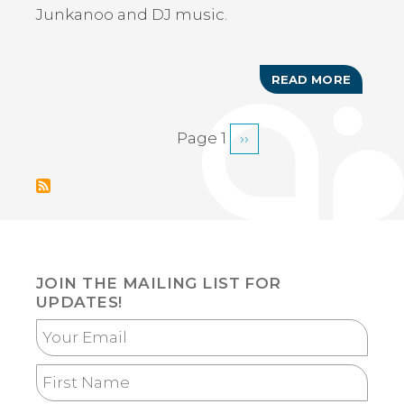
Junkanoo and DJ music.
READ MORE
ABOUT
RUM
CAY
JUNKA
Page 1
Next
››
PAGINATION
PARTY
page
JOIN THE MAILING LIST FOR
UPDATES!
Your
Email
First
Name