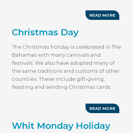
READ MORE
ABOUT
BAHAM
INDEPE
Christmas Day
DAY
HOLIDA
The Christmas holiday is celebrated in The
Bahamas with many carnivals and
festivals. We also have adopted many of
the same traditions and customs of other
countries. These include gift-giving,
feasting and sending Christmas cards.
READ MORE
ABOUT
CHRIST
DAY
Whit Monday Holiday