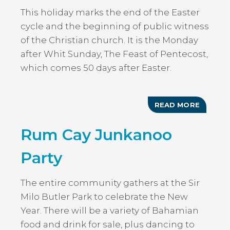
This holiday marks the end of the Easter
cycle and the beginning of public witness
of the Christian church. It is the Monday
after Whit Sunday, The Feast of Pentecost,
which comes 50 days after Easter.
READ MORE
ABOUT
WHIT
MONDA
Rum Cay Junkanoo
HOLIDA
Party
The entire community gathers at the Sir
Milo Butler Park to celebrate the New
Year. There will be a variety of Bahamian
food and drink for sale, plus dancing to