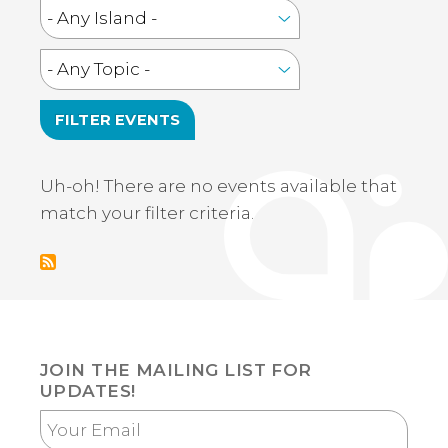
Uh-oh! There are no events available that
match your filter criteria.
JOIN THE MAILING LIST FOR
UPDATES!
Your