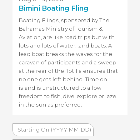
Bimini Boating Fling
Boating Flings, sponsored by The
Bahamas Ministry of Tourism &
Aviation, are like road trips but with
lots and lots of water…and boats. A
lead boat breaks the waves for the
caravan of participants and a sweep
at the rear of the flotilla ensures that
no one gets left behind. Time on
island is unstructured to allow
freedom to fish, dive, explore or laze
in the sun as preferred.