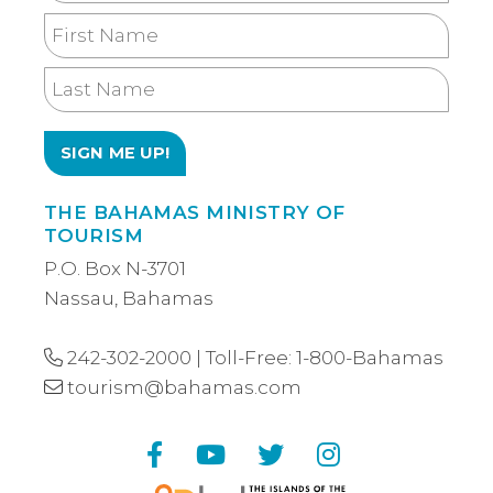
Email
First
Name
Last
Name
THE BAHAMAS MINISTRY OF
TOURISM
P.O. Box N-3701
Nassau, Bahamas
242-302-2000
| Toll-Free:
1-800-Bahamas
tourism@bahamas.com
Facebook
YouTube
Twitter
Instagram