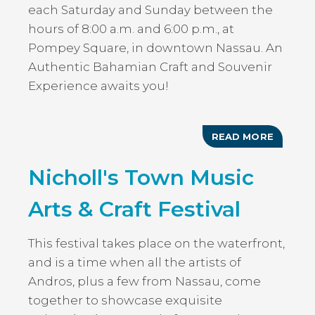
each Saturday and Sunday between the
hours of 8:00 a.m. and 6:00 p.m., at
Pompey Square, in downtown Nassau. An
Authentic Bahamian Craft and Souvenir
Experience awaits you!
READ MORE
ABOUT
AUTHEN
BAHAMI
Nicholl's Town Music
MARKE
Arts & Craft Festival
This festival takes place on the waterfront,
and is a time when all the artists of
Andros, plus a few from Nassau, come
together to showcase exquisite