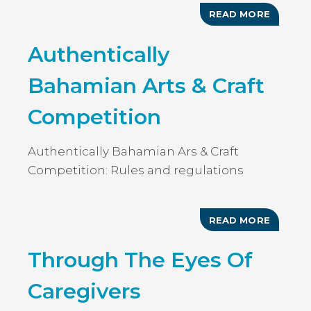
READ MORE
ABOUT
3RD
ANNUAL
Authentically
ART
IN
THE
Bahamian Arts & Craft
PARK
Competition
Authentically Bahamian Ars & Craft
Competition: Rules and regulations
READ MORE
ABOUT
AUTHEN
BAHAMI
Through The Eyes Of
ARTS
&
CRAFT
Caregivers
COMPET