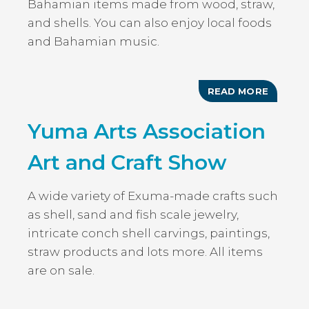
Bahamian items made from wood, straw,
and shells. You can also enjoy local foods
and Bahamian music.
READ MORE
ABOUT
NICHOL
TOWN
Yuma Arts Association
MUSIC
ARTS
&
Art and Craft Show
CRAFT
FESTIV
A wide variety of Exuma-made crafts such
as shell, sand and fish scale jewelry,
intricate conch shell carvings, paintings,
straw products and lots more. All items
are on sale.