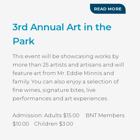
READ MORE
ABOUT
GOVER
HARBO
3rd Annual Art in the
FARME
&
CRAFTE
Park
MARKE
This event will be showcasing works by
more than 25 artists and artisans and will
feature art from Mr. Eddie Minnis and
family. You can also enjoy a selection of
fine wines, signature bites, live
performances and art experiences.
Admission: Adults $15.00 BNT Members
$10.00 Children $3.00