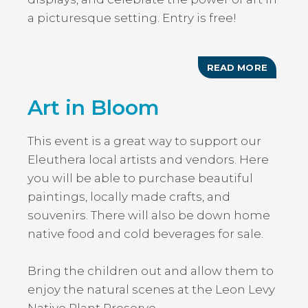
a picturesque setting. Entry is free!
READ MORE
ABOUT
ARTS
AND
Art in Bloom
CRAFT
FESTIV
This event is a great way to support our
Eleuthera local artists and vendors. Here
you will be able to purchase beautiful
paintings, locally made crafts, and
souvenirs. There will also be down home
native food and cold beverages for sale.
Bring the children out and allow them to
enjoy the natural scenes at the Leon Levy