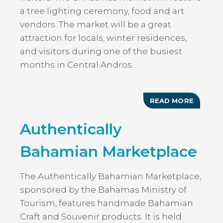
a tree lighting ceremony, food and art
vendors. The market will be a great
attraction for locals, winter residences,
and visitors during one of the busiest
months in Central Andros.
READ MORE
ABOUT
CHRIST
FESTIV
Authentically
Bahamian Marketplace
The Authentically Bahamian Marketplace,
sponsored by the Bahamas Ministry of
Tourism, features handmade Bahamian
Craft and Souvenir products. It is held