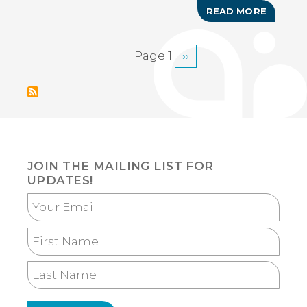
READ MORE
ABOUT
YUMA
ARTS
ASSOCI
Page 1
Next
››
PAGINATION
ART
AND
page
CRAFT
SHOW
JOIN THE MAILING LIST FOR
UPDATES!
Your
Email
First
Name
Last
Name