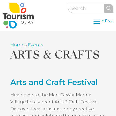
Skip
Search
to
main
MENU
content
Home
›
Events
Breadcrumb
ARTS & CRAFTS
Back
Arts and Craft Festival
to
top
Head over to the Man-O-War Marina
Village for a vibrant Arts & Craft Festival.
Discover local artisans, enjoy creative
displays, and celebrate the power of art in