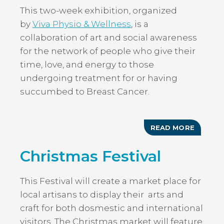
This two-week exhibition, organized
by
Viva Physio & Wellness
, is a
collaboration of art and social awareness
for the network of people who give their
time, love, and energy to those
undergoing treatment for or having
succumbed to Breast Cancer.
READ MORE
ABOUT
THROU
THE
Christmas Festival
EYES
OF
CAREGI
This Festival will create a market place for
local artisans to display their arts and
craft for both dosmestic and international
visitors. The Christmas market will feature