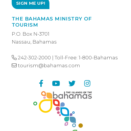
THE BAHAMAS MINISTRY OF
TOURISM
P.O. Box N-3701
Nassau, Bahamas
242-302-2000
| Toll-Free:
1-800-Bahamas
tourism@bahamas.com
Facebook
YouTube
Twitter
Instagram