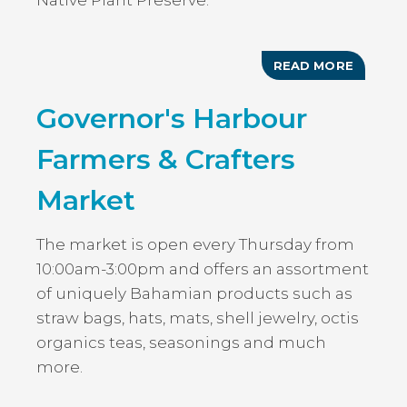
Native Plant Preserve.
READ MORE
ABOUT
ART
IN
Governor's Harbour
BLOOM
Farmers & Crafters
Market
The market is open every Thursday from
10:00am-3:00pm and offers an assortment
of uniquely Bahamian products such as
straw bags, hats, mats, shell jewelry, octis
organics teas, seasonings and much
more.