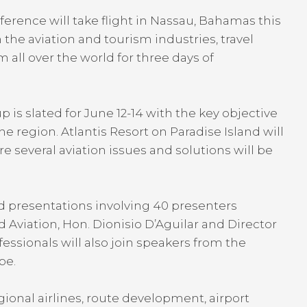
ference will take flight in Nassau, Bahamas this
the aviation and tourism industries, travel
 all over the world for three days of
is slated for June 12-14 with the key objective
the region. Atlantis Resort on Paradise Island will
several aviation issues and solutions will be
nd presentations involving 40 presenters
 Aviation, Hon. Dionisio D’Aguilar and Director
fessionals will also join speakers from the
pe.
ional airlines, route development, airport