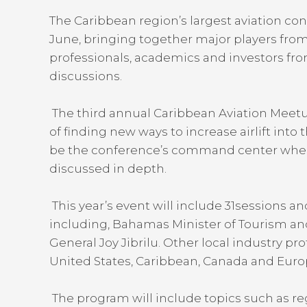
The Caribbean region’s largest aviation con
June, bringing together major players from 
professionals, academics and investors from
discussions.
The third annual Caribbean Aviation Meetup 
of finding new ways to increase airlift into 
be the conference’s command center where 
discussed in depth.
This year’s event will include 31sessions a
including, Bahamas Minister of Tourism and
General Joy Jibrilu. Other local industry pro
United States, Caribbean, Canada and Euro
The program will include topics such as reg