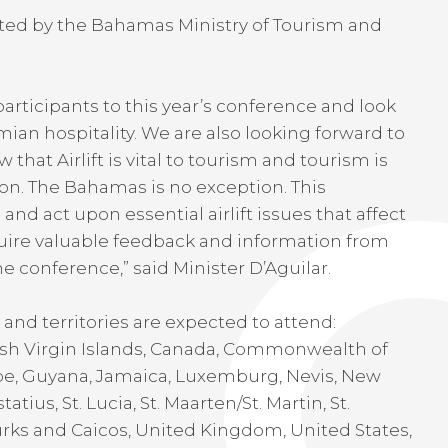
ted by the Bahamas Ministry of Tourism and
rticipants to this year’s conference and look
an hospitality. We are also looking forward to
hat Airlift is vital to tourism and tourism is
ion. The Bahamas is no exception. This
and act upon essential airlift issues that affect
cquire valuable feedback and information from
he conference,” said Minister D’Aguilar.
and territories are expected to attend:
tish Virgin Islands, Canada, Commonwealth of
e, Guyana, Jamaica, Luxemburg, Nevis, New
atius, St. Lucia, St. Maarten/St. Martin, St.
Turks and Caicos, United Kingdom, United States,