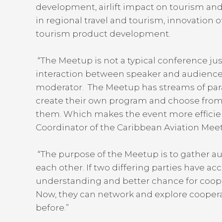
development, airlift impact on tourism an
in regional travel and tourism, innovation of
tourism product development.
“The Meetup is not a typical conference jus
interaction between speaker and audience
moderator. The Meetup has streams of paral
create their own program and choose from a 
them. Which makes the event more efficien
Coordinator of the Caribbean Aviation Me
“The purpose of the Meetup is to gather au
each other. If two differing parties have ac
understanding and better chance for coop
Now, they can network and explore cooperat
before.”