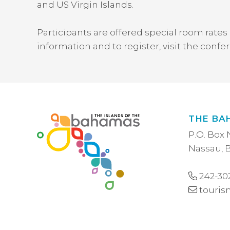
and US Virgin Islands.
Participants are offered special room rates 
information and to register, visit the conf
THE BA
P.O. Box 
Nassau,
242-30
touri