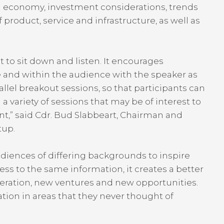
d economy, investment considerations, trends
 product, service and infrastructure, as well as
t to sit down and listen. It encourages
 and within the audience with the speaker as
lel breakout sessions, so that participants can
variety of sessions that may be of interest to
t,” said Cdr. Bud Slabbeart, Chairman and
etup.
diences of differing backgrounds to inspire
cess to the same information, it creates a better
eration, new ventures and new opportunities.
ion in areas that they never thought of