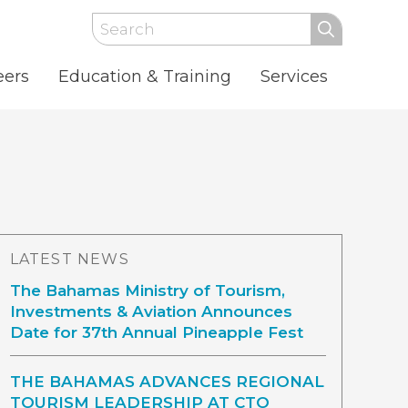
Search
eers
Education & Training
Services
LATEST NEWS
The Bahamas Ministry of Tourism,
Investments & Aviation Announces
Date for 37th Annual Pineapple Fest
THE BAHAMAS ADVANCES REGIONAL
TOURISM LEADERSHIP AT CTO