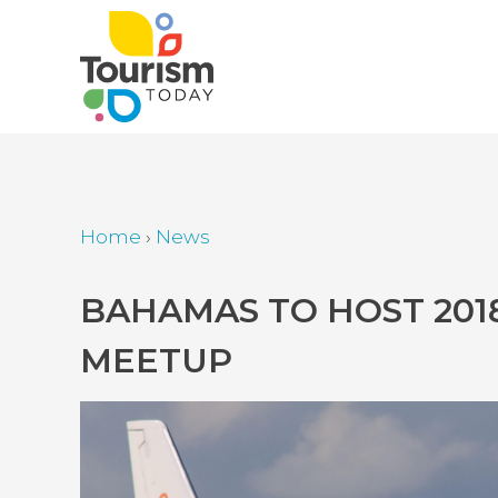
Skip
to
main
content
Home
›
News
Breadcrumb
Back
BAHAMAS TO HOST 201
to
MEETUP
top