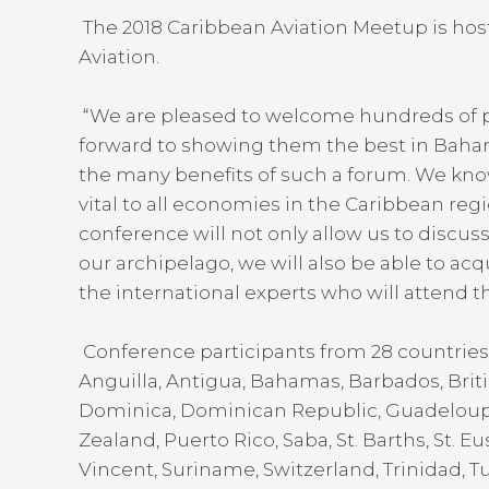
The 2018 Caribbean Aviation Meetup is hos
Aviation.
“We are pleased to welcome hundreds of pa
forward to showing them the best in Bahami
the many benefits of such a forum. We know t
vital to all economies in the Caribbean reg
conference will not only allow us to discuss 
our archipelago, we will also be able to a
the international experts who will attend t
Conference participants from 28 countries 
Anguilla, Antigua, Bahamas, Barbados, Bri
Dominica, Dominican Republic, Guadeloup
Zealand, Puerto Rico, Saba, St. Barths, St. Eust
Vincent, Suriname, Switzerland, Trinidad, 