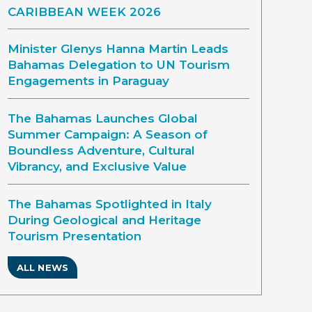
CARIBBEAN WEEK 2026
Minister Glenys Hanna Martin Leads
Bahamas Delegation to UN Tourism
Engagements in Paraguay
The Bahamas Launches Global
Summer Campaign: A Season of
Boundless Adventure, Cultural
Vibrancy, and Exclusive Value
The Bahamas Spotlighted in Italy
During Geological and Heritage
Tourism Presentation
ALL NEWS