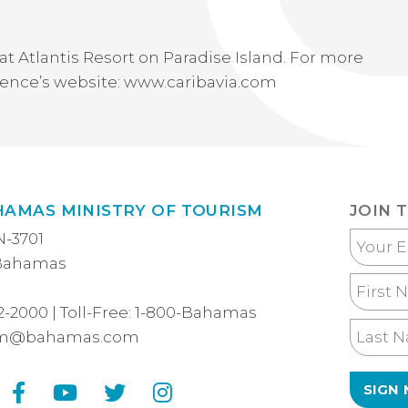
at Atlantis Resort on Paradise Island. For more
erence’s website: www.caribavia.com
HAMAS MINISTRY OF TOURISM
JOIN 
N-3701
Your
 Bahamas
Email
First
Name
2-2000
| Toll-Free:
1-800-Bahamas
Last
sm@bahamas.com
Name
Facebook
YouTube
Twitter
Instagram