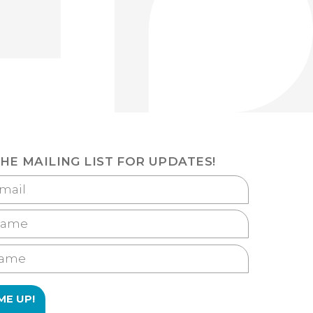
THE MAILING LIST FOR UPDATES!