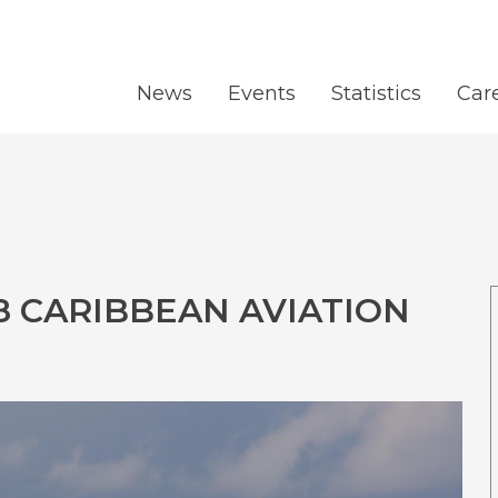
News
Events
Statistics
Car
8 CARIBBEAN AVIATION