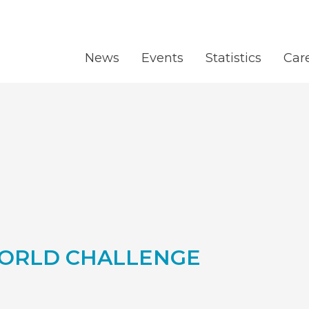
News
Events
Statistics
Car
ORLD CHALLENGE