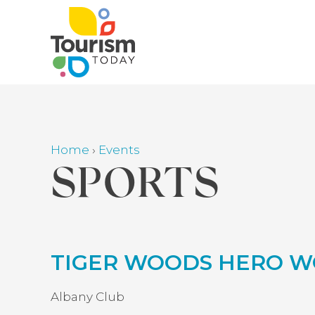
Skip
to
main
content
Home
›
Events
Breadcrumb
SPORTS
Back
TIGER WOODS HERO W
to
top
Albany Club