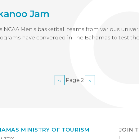
kanoo Jam
s NCAA Men's basketball teams from various univers
 programs have converged in The Bahamas to test thei
Previous
‹‹
Page 2
Next
››
page
page
HAMAS MINISTRY OF TOURISM
JOIN 