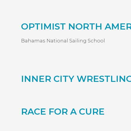
OPTIMIST NORTH AME
Bahamas National Sailing School
INNER CITY WRESTLI
RACE FOR A CURE