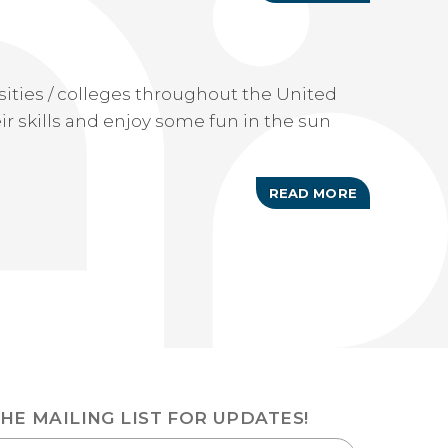
RACE
FOR
A
CURE
ities / colleges throughout the United
r skills and enjoy some fun in the sun
READ MORE
ABOUT
ANNUAL
NCAA
MEN'S
JUNKANOO
JAM
THE MAILING LIST FOR UPDATES!