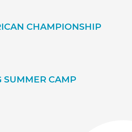
RICAN CHAMPIONSHIP
NG SUMMER CAMP