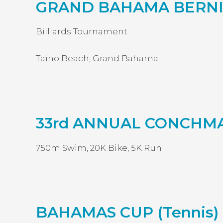
GRAND BAHAMA BERNI
Billiards Tournament
Taino Beach, Grand Bahama
33rd ANNUAL CONCHM
750m Swim, 20K Bike, 5K Run
BAHAMAS CUP (Tennis)