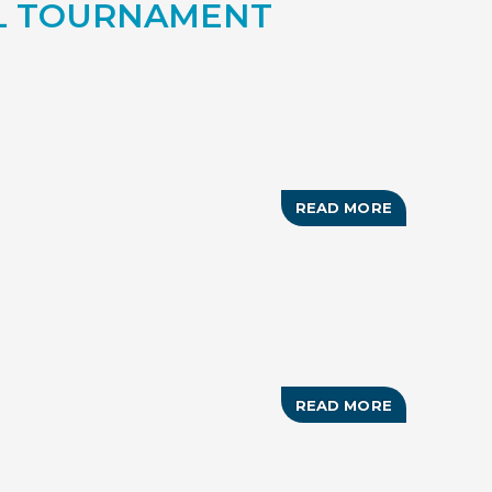
OL TOURNAMENT
POMPEY
READ MORE
ABOUT
GRAND
BAHAMA
BERNIE
RUSSELL
MEMORIAL
POOL
TOURNAME
READ MORE
ABOUT
33RD
ANNUAL
CONCHMAN
TRIATHLON