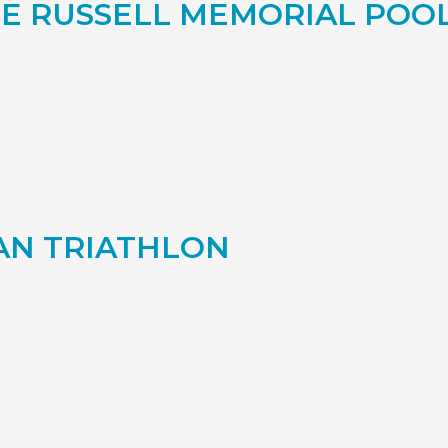
E RUSSELL MEMORIAL PO
AN TRIATHLON