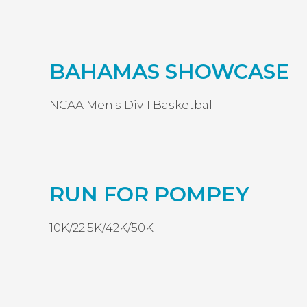
BAHAMAS SHOWCASE
NCAA Men's Div 1 Basketball
RUN FOR POMPEY
10K/22.5K/42K/50K