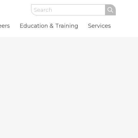
Search
eers
Education & Training
Services