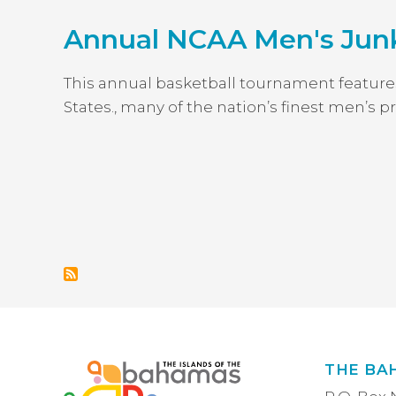
Annual NCAA Men's Jun
This annual basketball tournament feature
States., many of the nation’s finest men’s
PAGINATION
THE BA