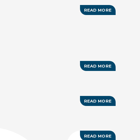
READ MORE
ABOUT
BAHAMAS
CUP
(TENNIS)
READ MORE
ABOUT
OPTIMIST
NORTH
AMERICAN
CHAMPIONS
READ MORE
ABOUT
INNER
CITY
WRESTLING
SUMMER
CAMP
READ MORE
ABOUT