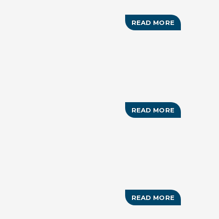
READ MORE
ABOUT
TIGER
WOODS
HERO
WORLD
CHALLENGE
READ MORE
ABOUT
BAHAMAS
SHOWCASE
READ MORE
ABOUT
RUN
FOR