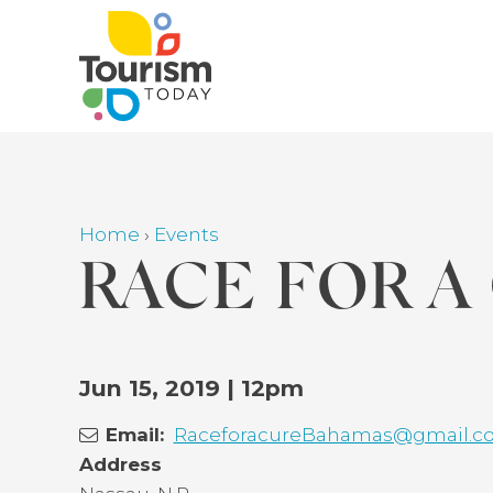
Skip
to
main
content
Home
›
Events
Breadcrumb
RACE FOR A
Back
Jun 15, 2019 | 12pm
to
Email
RaceforacureBahamas@gmail.c
top
Address