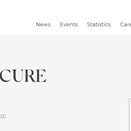
News
Events
Statistics
Car
 CURE
om