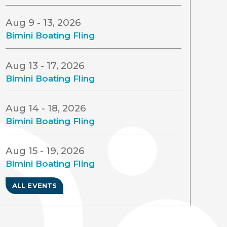
Aug 9 - 13, 2026
Bimini Boating Fling
Aug 13 - 17, 2026
Bimini Boating Fling
Aug 14 - 18, 2026
Bimini Boating Fling
Aug 15 - 19, 2026
Bimini Boating Fling
ALL EVENTS