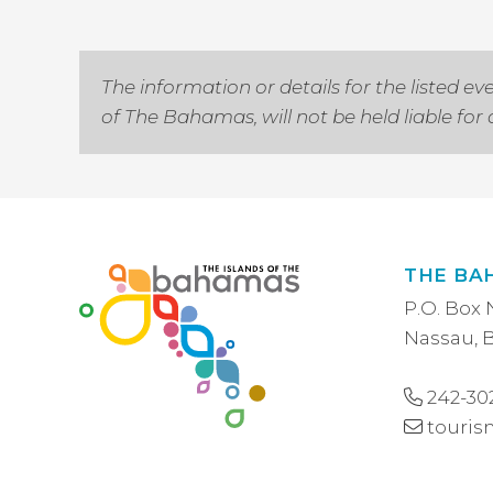
The information or details for the listed
of The Bahamas, will not be held liable fo
THE BA
P.O. Box 
Nassau,
242-30
touri