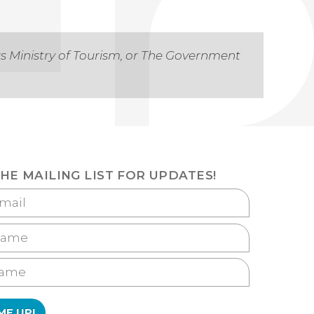
as Ministry of Tourism, or The Government
THE MAILING LIST FOR UPDATES!