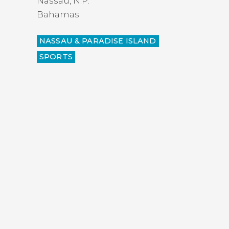
Nassau
,
N.P.
Bahamas
NASSAU & PARADISE ISLAND
SPORTS