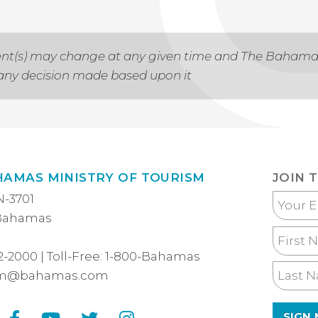
 event(s) may change at any given time and The Baham
r any decision made based upon it
HAMAS MINISTRY OF TOURISM
JOIN 
N-3701
Your
 Bahamas
Email
First
Name
2-2000
| Toll-Free:
1-800-Bahamas
Last
sm@bahamas.com
Name