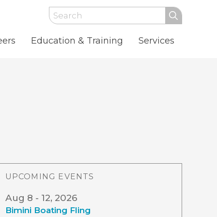
Search
eers
Education & Training
Services
UPCOMING EVENTS
Aug 8 - 12, 2026
Bimini Boating Fling