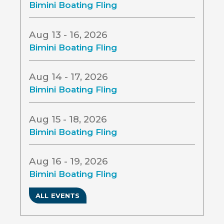
Bimini Boating Fling
Aug 13 - 16, 2026
Bimini Boating Fling
Aug 14 - 17, 2026
Bimini Boating Fling
Aug 15 - 18, 2026
Bimini Boating Fling
Aug 16 - 19, 2026
Bimini Boating Fling
ALL EVENTS