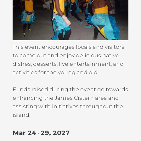
This event encourages locals and visitors
to come out and enjoy delicious native
dishes, desserts, live entertainment, and
activities for the young and old.
Funds raised during the event go towards
enhancing the James Cistern area and
assisting with initiatives throughout the
island.
Mar 24
29, 2027
-