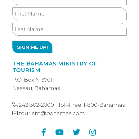
Email
First
Name
Last
Name
THE BAHAMAS MINISTRY OF
TOURISM
P.O. Box N-3701
Nassau, Bahamas
242-302-2000
| Toll-Free:
1-800-Bahamas
tourism@bahamas.com
Facebook
YouTube
Twitter
Instagram