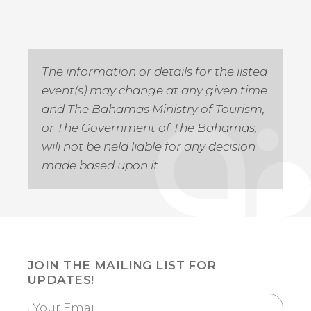
The information or details for the listed
event(s) may change at any given time
and The Bahamas Ministry of Tourism,
or The Government of The Bahamas,
will not be held liable for any decision
made based upon it
JOIN THE MAILING LIST FOR
UPDATES!
Your