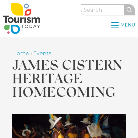
Skip
Search
to
main
MENU
content
Home
›
Events
Breadcrumb
JAMES CISTERN
HERITAGE
HOMECOMING
Back
to
top