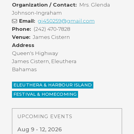
Organization / Contact
Mrs. Glenda
Johnson-Ingraham
Email
gj450259@gmail.com
Phone
(242) 470-7828
Venue
James Cistern
Address
Queen's Highway
James Cistern
,
Eleuthera
Bahamas
ELEUTHERA & HARBOUR ISLAND
FESTIVAL & HOMECOMING
UPCOMING EVENTS
Aug 9 - 12, 2026