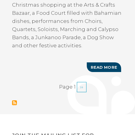
Christmas shopping at the Arts & Crafts
Bazaar, a Food Court filled with Bahamian
dishes, performances from Choirs,
Quartets, Soloists, Marching and Calypso
Bands, a Junkanoo Parade, a Dog Show
and other festive activities.
READ MORE
ABOUT
ANNUAL
ABACO
CHRIST
Page 1
Next
››
PAGINATION
FESTIV
page