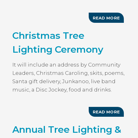
READ MORE
ABOUT
CHRIST
TREE
Christmas Tree
LIGHTI
Lighting Ceremony
It will include an address by Community
Leaders, Christmas Caroling, skits, poems,
Santa gift delivery, Junkanoo, live band
music, a Disc Jockey, food and drinks.
READ MORE
ABOUT
CHRIST
TREE
Annual Tree Lighting &
LIGHTI
CEREM