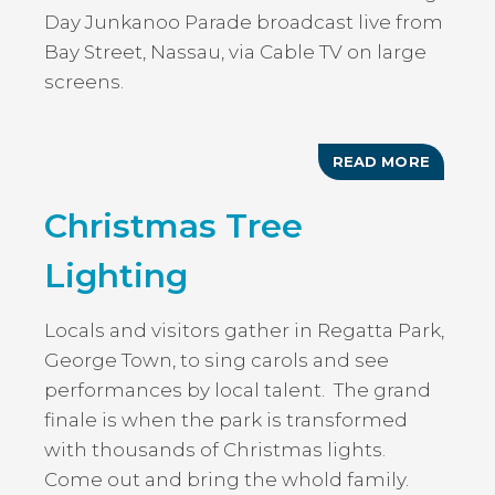
Day Junkanoo Parade broadcast live from
Bay Street, Nassau, via Cable TV on large
screens.
READ MORE
ABOUT
THE
PEOPLE
Christmas Tree
RUSH
&
CHRIST
Lighting
JUNKA
PARAD
Locals and visitors gather in Regatta Park,
George Town, to sing carols and see
performances by local talent. The grand
finale is when the park is transformed
with thousands of Christmas lights.
Come out and bring the whold family.