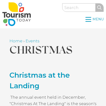
Skip
Search
to
main
MENU
content
Home
›
Events
Breadcrumb
CHRISTMAS
Back
Christmas at the
to
top
Landing
The annual event held in December,
"Christmas At The Landing" is the season's