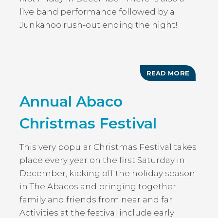
live band performance followed by a
Junkanoo rush-out ending the night!
READ MORE
ABOUT
FESTIV
OF
Annual Abaco
LIGHTS:
HARBO
ISLAND
Christmas Festival
This very popular Christmas Festival takes
place every year on the first Saturday in
December, kicking off the holiday season
in The Abacos and bringing together
family and friends from near and far.
Activities at the festival include early