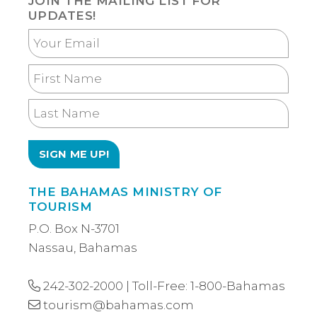
JOIN THE MAILING LIST FOR
UPDATES!
Your
Email
First
Name
Last
Name
THE BAHAMAS MINISTRY OF
TOURISM
P.O. Box N-3701
Nassau, Bahamas
242-302-2000
| Toll-Free:
1-800-Bahamas
tourism@bahamas.com