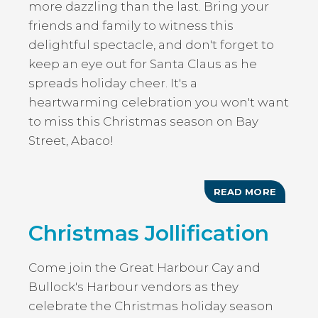
more dazzling than the last. Bring your
friends and family to witness this
delightful spectacle, and don't forget to
keep an eye out for Santa Claus as he
spreads holiday cheer. It's a
heartwarming celebration you won't want
to miss this Christmas season on Bay
Street, Abaco!
READ MORE
ABOUT
CHRIST
ON
Christmas Jollification
BAY
STREET
Come join the Great Harbour Cay and
Bullock's Harbour vendors as they
celebrate the Christmas holiday season