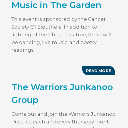
Music in The Garden
This event is sponsored by the Cancer
Society Of Eleuthera. In addition to
lighting of the Christmas Tree, there will
be dancing, live music, and poetry
readings.
READ MORE
ABOUT
ANNUAL
TREE
The Warriors Junkanoo
LIGHTI
&
MUSIC
Group
IN
THE
GARDE
Come out and join the Warriors Junkanoo
Practice each and every thursday night