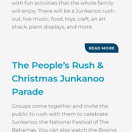
with fun activities that the whole family
will enjoy. There will be a Junkanoo rush-
out, live music, food, toys, craft, an art
shack, plant displays, and more.
READ MORE
ABOUT
CHRIST
JOLLIF
The People’s Rush &
Christmas Junkanoo
Parade
Groups come together and invite the
public to rush with them to celebrate
Junkanoo, the National Festival of The
Bahamas. You can also watch the Boxing