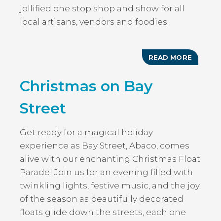
jollified one stop shop and show for all
local artisans, vendors and foodies.
READ MORE
ABOUT
CHRIST
AT
Christmas on Bay
THE
LANDIN
Street
Get ready for a magical holiday
experience as Bay Street, Abaco, comes
alive with our enchanting Christmas Float
Parade! Join us for an evening filled with
twinkling lights, festive music, and the joy
of the season as beautifully decorated
floats glide down the streets, each one