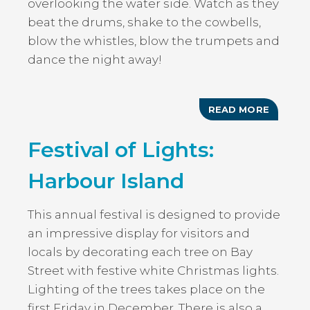
overlooking the water side. Watch as they
beat the drums, shake to the cowbells,
blow the whistles, blow the trumpets and
dance the night away!
READ MORE
ABOUT
THE
WARRI
Festival of Lights:
JUNKA
GROUP
Harbour Island
This annual festival is designed to provide
an impressive display for visitors and
locals by decorating each tree on Bay
Street with festive white Christmas lights.
Lighting of the trees takes place on the
first Friday in December. There is also a