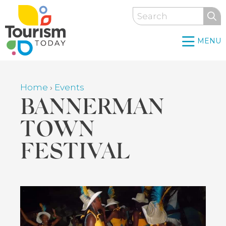
Skip
Search
to
main
MENU
content
Home
›
Events
Breadcrumb
BANNERMAN
TOWN
FESTIVAL
Back
to
top