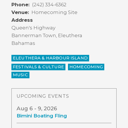
Phone
(242) 334-6362
Venue
Homecoming Site
Address
Queen's Highway
Bannerman Town
,
Eleuthera
Bahamas
ELEUTHERA & HARBOUR ISLAND
FESTIVALS & CULTURE
HOMECOMING
MUSIC
UPCOMING EVENTS
Aug 6 - 9, 2026
Bimini Boating Fling