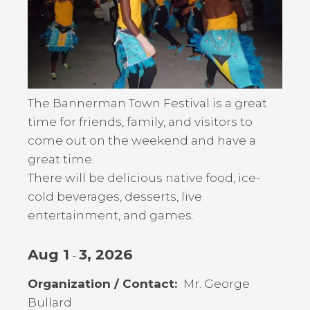
The Bannerman Town Festival is a great
time for friends, family, and visitors to
come out on the weekend and have a
great time.
There will be delicious native food, ice-
cold beverages, desserts, live
entertainment, and games.
Aug 1
3, 2026
-
Organization / Contact
Mr. George
Bullard