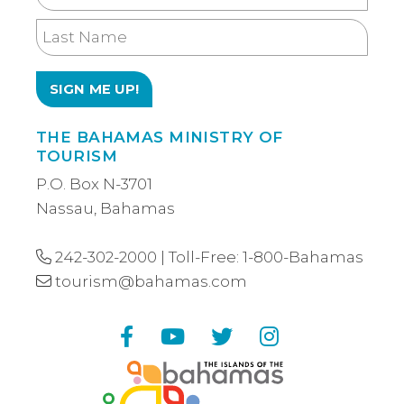
Name
Last
Name
THE BAHAMAS MINISTRY OF
TOURISM
P.O. Box N-3701
Nassau, Bahamas
242-302-2000
| Toll-Free:
1-800-Bahamas
tourism@bahamas.com
Facebook
YouTube
Twitter
Instagram