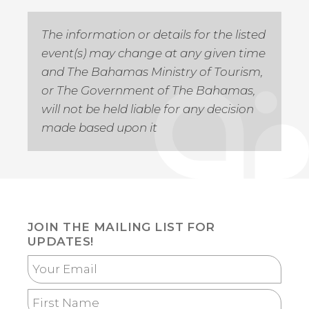
The information or details for the listed
event(s) may change at any given time
and The Bahamas Ministry of Tourism,
or The Government of The Bahamas,
will not be held liable for any decision
made based upon it
JOIN THE MAILING LIST FOR
UPDATES!
Your
Email
First