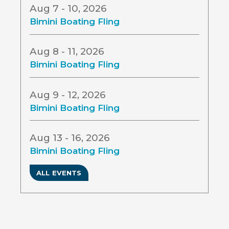
Aug 7 - 10, 2026
Bimini Boating Fling
Aug 8 - 11, 2026
Bimini Boating Fling
Aug 9 - 12, 2026
Bimini Boating Fling
Aug 13 - 16, 2026
Bimini Boating Fling
ALL EVENTS