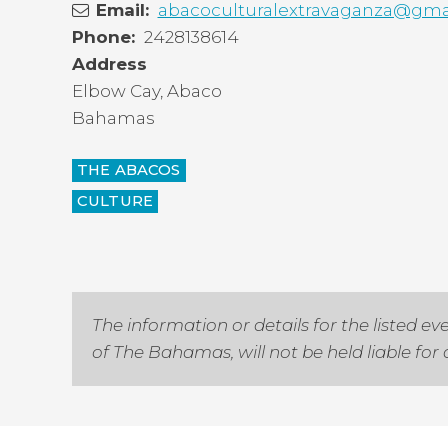
Email
abacoculturalextravaganza@gma
Phone
2428138614
Address
Elbow Cay
,
Abaco
Bahamas
THE ABACOS
CULTURE
The information or details for the listed
of The Bahamas, will not be held liable fo