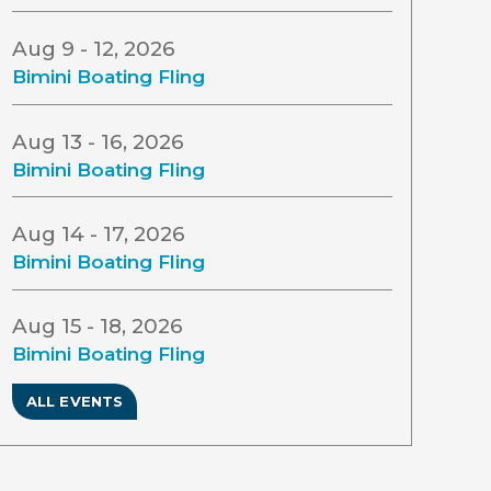
Aug 9 - 12, 2026
Bimini Boating Fling
Aug 13 - 16, 2026
Bimini Boating Fling
Aug 14 - 17, 2026
Bimini Boating Fling
Aug 15 - 18, 2026
Bimini Boating Fling
ALL EVENTS