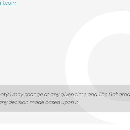
il.com
 event(s) may change at any given time and The Baham
r any decision made based upon it