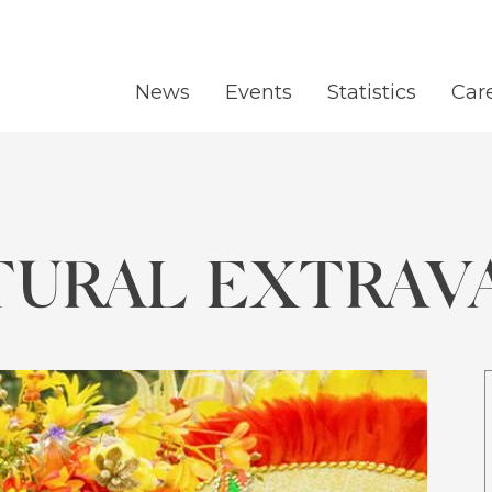
News
Events
Statistics
Car
TURAL EXTRAV