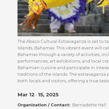
The Abaco Cultural Extravaganza is set to 
Islands, Bahamas. This vibrant event will ce
Bahamas through a variety of activities, in
performances, art exhibitions, and local cra
Bahamian cuisine and participate in inter
traditions of the islands. The extravaganz
both locals and visitors, offering a true tas
Mar 12
15, 2025
-
Organization / Contact
Bernadette Hall