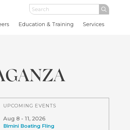
Search
eers
Education & Training
Services
AGANZA
UPCOMING EVENTS
Aug 8 - 11, 2026
Bimini Boating Fling