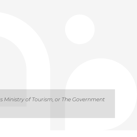
as Ministry of Tourism, or The Government