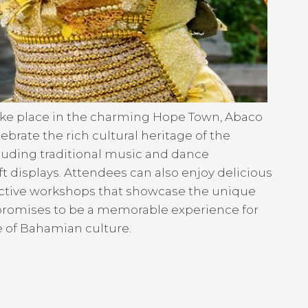
take place in the charming Hope Town, Abaco
lebrate the rich cultural heritage of the
cluding traditional music and dance
ft displays. Attendees can also enjoy delicious
active workshops that showcase the unique
a promises to be a memorable experience for
te of Bahamian culture.