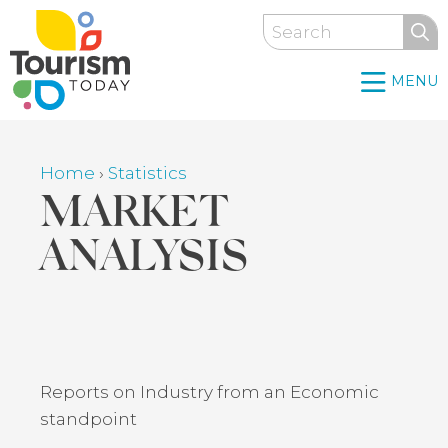
Skip
Search
to
main
MENU
content
Home
›
Statistics
Breadcrumb
MARKET
ANALYSIS
Back
to
top
Reports on Industry from an Economic
standpoint