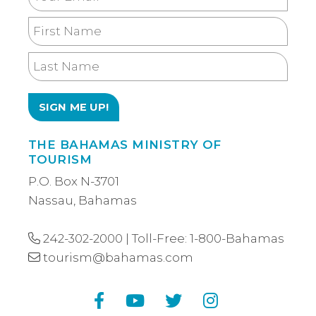
Email
First
Name
Last
Name
THE BAHAMAS MINISTRY OF
TOURISM
P.O. Box N-3701
Nassau, Bahamas
242-302-2000
| Toll-Free:
1-800-Bahamas
tourism@bahamas.com
Facebook
YouTube
Twitter
Instagram