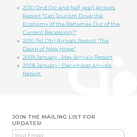
2010 (2nd Qtr and half year) Arrivals
Report "Can Tourism Drive the
Economy of the Bahamas Out of the
Current Recession?"
2010 (1st Qtr) Arrivals Report "The
Dawn of New Hope"
2009 January - May Arrivals Report
2008 January - December Arrivals
Report
JOIN THE MAILING LIST FOR
UPDATES!
Your