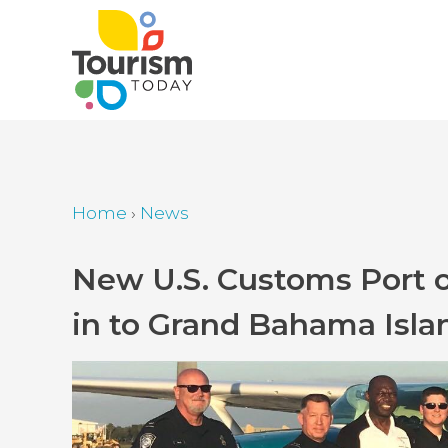
Skip
to
main
content
Home
›
News
Breadcrumb
Back
New U.S. Customs Port of
to
in to Grand Bahama Isla
top