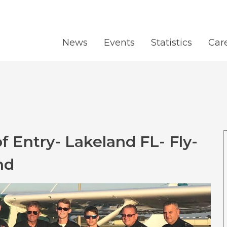
News
Events
Statistics
Car
 Entry- Lakeland FL- Fly-
nd