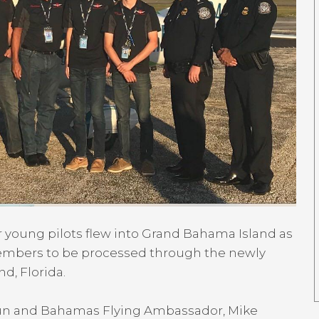
 young pilots flew into Grand Bahama Island as
 members to be processed through the newly
d, Florida.
Fun and Bahamas Flying Ambassador, Mike