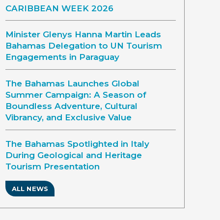
CARIBBEAN WEEK 2026
Minister Glenys Hanna Martin Leads
Bahamas Delegation to UN Tourism
Engagements in Paraguay
The Bahamas Launches Global
Summer Campaign: A Season of
Boundless Adventure, Cultural
Vibrancy, and Exclusive Value
The Bahamas Spotlighted in Italy
During Geological and Heritage
Tourism Presentation
ALL NEWS