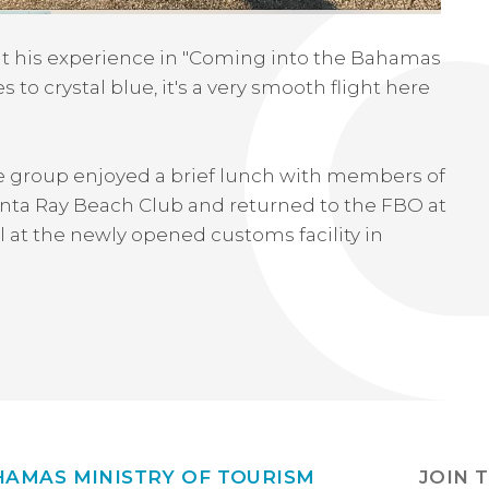
hat his experience in "Coming into the Bahamas
 to crystal blue, it's a very smooth flight here
e group enjoyed a brief lunch with members of
Manta Ray Beach Club and returned to the FBO at
al at the newly opened customs facility in
HAMAS MINISTRY OF TOURISM
JOIN 