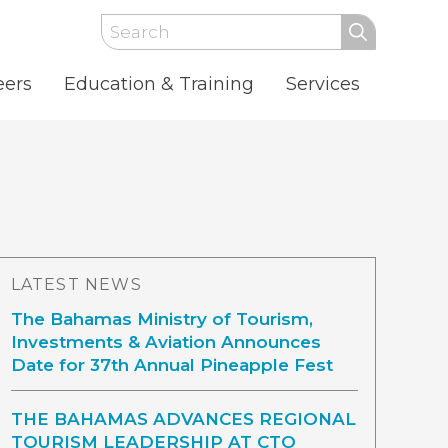
Search
eers
Education & Training
Services
LATEST NEWS
The Bahamas Ministry of Tourism,
Investments & Aviation Announces
Date for 37th Annual Pineapple Fest
THE BAHAMAS ADVANCES REGIONAL
TOURISM LEADERSHIP AT CTO