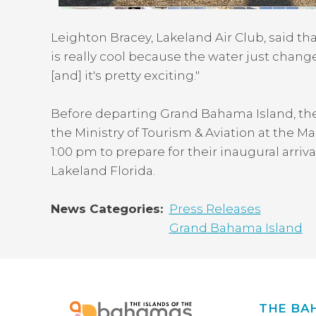
Leighton Bracey, Lakeland Air Club, said t
is really cool because the water just changes
[and] it's pretty exciting."
Before departing Grand Bahama Island, th
the Ministry of Tourism & Aviation at the 
1:00 pm to prepare for their inaugural arriv
Lakeland Florida.
News Categories
Press Releases
Grand Bahama Island
THE BA