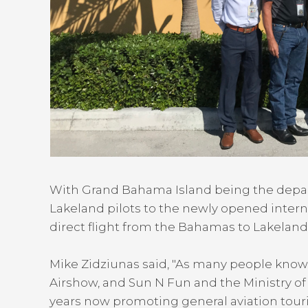
With Grand Bahama Island being the departur
Lakeland pilots to the newly opened internati
direct flight from the Bahamas to Lakeland
Mike Zidziunas said, "As many people know
Airshow, and Sun N Fun and the Ministry of
years now promoting general aviation touri