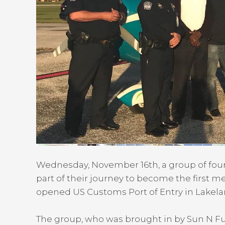
Wednesday, November 16th, a group of four
part of their journey to become the first
opened US Customs Port of Entry in Lakelan
The group, who was brought in by Sun N 