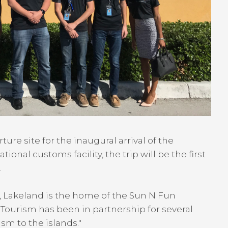
e site for the inaugural arrival of the
onal customs facility, the trip will be the first
.
, Lakeland is the home of the Sun N Fun
 Tourism has been in partnership for several
sm to the islands."