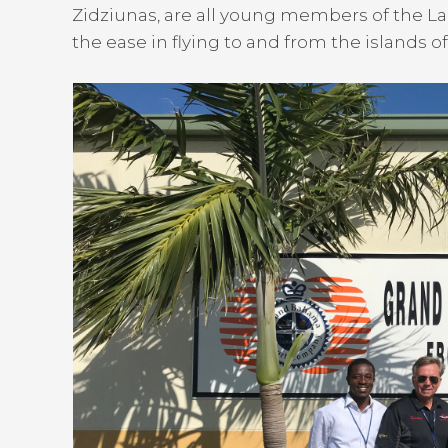
Zidziunas, are all young members of the 
the ease in flying to and from the islands of