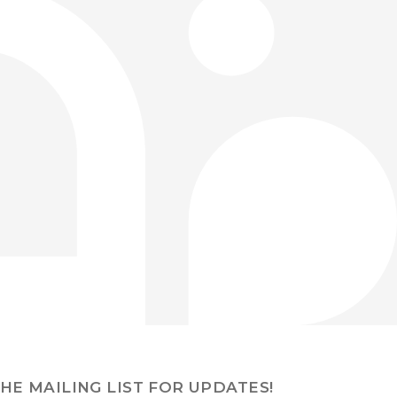
THE MAILING LIST FOR UPDATES!