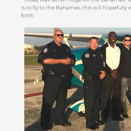
is to fly to the Bahamas, this will hopefull
forth.