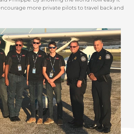
y encourage more private pilots to travel back and