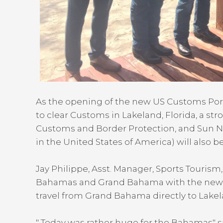
As the opening of the new US Customs Port of
to clear Customs in Lakeland, Florida, a st
Customs and Border Protection, and Sun N 
in the United States of America) will also be 
Jay Philippe, Asst. Manager, Sports Tourism, 
Bahamas and Grand Bahama with the new por
travel from Grand Bahama directly to Lakel
" Today was rather huge for the Bahamas" s