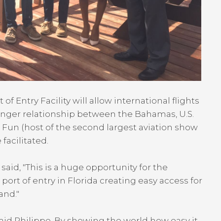
 Entry Facility will allow international flights
ronger relationship between the Bahamas, U.S.
Fun (host of the second largest aviation show
facilitated.
said, "This is a huge opportunity for the
t of entry in Florida creating easy access for
and."
aid Philippe. By showing the world how easy it