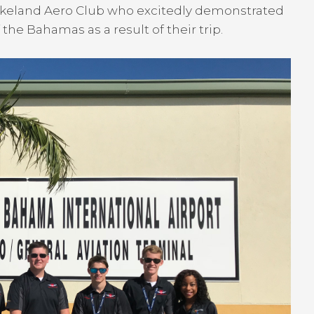
Lakeland Aero Club who excitedly demonstrated
 the Bahamas as a result of their trip.