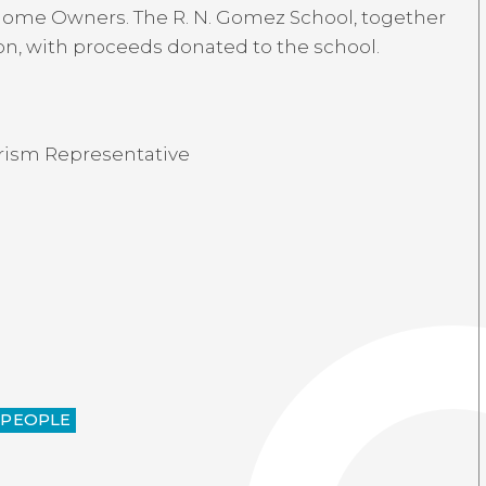
-home Owners. The R. N. Gomez School, together
ion, with proceeds donated to the school.
urism Representative
-PEOPLE