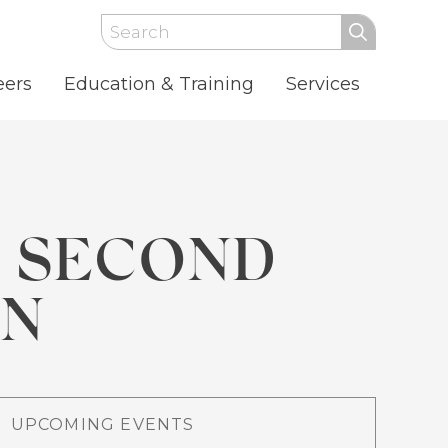
Search
eers
Education & Training
Services
S SECOND
ON
UPCOMING EVENTS