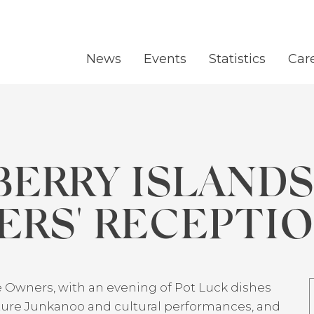
News
Events
Statistics
Car
BERRY ISLAND
RS' RECEPTI
 Owners, with an evening of Pot Luck dishes
eature Junkanoo and cultural performances, and