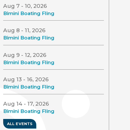
Aug 7 - 10, 2026
Bimini Boating Fling
Aug 8 - 11, 2026
Bimini Boating Fling
Aug 9 - 12, 2026
Bimini Boating Fling
Aug 13 - 16, 2026
Bimini Boating Fling
Aug 14 - 17, 2026
Bimini Boating Fling
ALL EVENTS