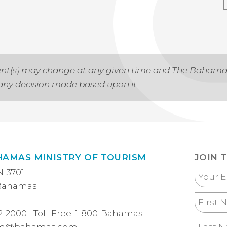
 event(s) may change at any given time and The Baham
r any decision made based upon it
HAMAS MINISTRY OF TOURISM
JOIN 
N-3701
Your
 Bahamas
Email
First
Name
2-2000
| Toll-Free:
1-800-Bahamas
Last