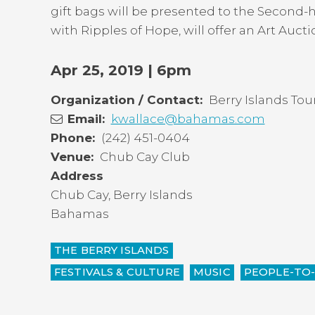
top
gift bags will be presented to the Second
with Ripples of Hope, will offer an Art Auct
Apr 25, 2019 | 6pm
Organization / Contact
Berry Islands To
Email
kwallace@bahamas.com
Phone
(242) 451-0404
Venue
Chub Cay Club
Address
Chub Cay
,
Berry Islands
Bahamas
THE BERRY ISLANDS
FESTIVALS & CULTURE
MUSIC
PEOPLE-TO