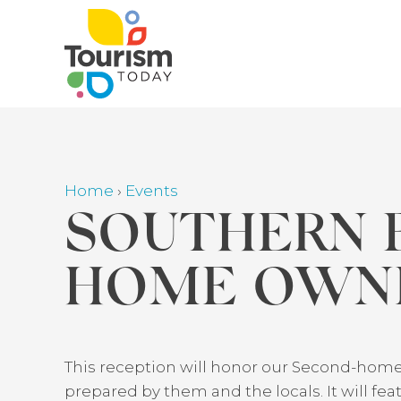
Skip
to
main
content
Home
›
Events
Breadcrumb
SOUTHERN 
HOME OWNE
Back
This reception will honor our Second-home
to
prepared by them and the locals. It will f