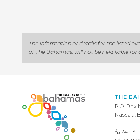
The information or details for the listed
of The Bahamas, will not be held liable fo
THE BA
P.O. Box 
Nassau,
242-30