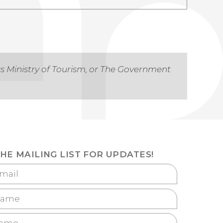
as Ministry of Tourism, or The Government
THE MAILING LIST FOR UPDATES!