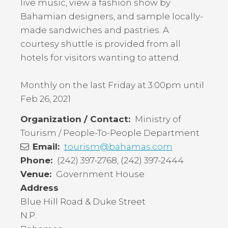
live music, view a fashion show by
Bahamian designers, and sample locally-
made sandwiches and pastries. A
courtesy shuttle is provided from all
hotels for visitors wanting to attend.
Monthly on the last Friday at 3:00pm until
Feb 26, 2021
Organization / Contact
Ministry of
Tourism / People-To-People Department
Email
tourism@bahamas.com
Phone
(242) 397-2768, (242) 397-2444
Venue
Government House
Address
Blue Hill Road & Duke Street
N.P.