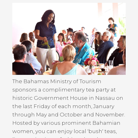
Back
to
top
The Bahamas Ministry of Tourism
sponsors a complimentary tea party at
historic Government House in Nassau on
the last Friday of each month, January
through May and October and November.
Hosted by various prominent Bahamian
women, you can enjoy local 'bush' teas,