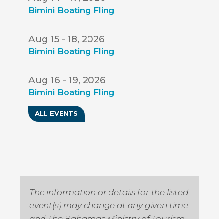
Bimini Boating Fling
Aug 15 - 18, 2026
Bimini Boating Fling
Aug 16 - 19, 2026
Bimini Boating Fling
ALL EVENTS
The information or details for the listed
event(s) may change at any given time
and The Bahamas Ministry of Tourism,