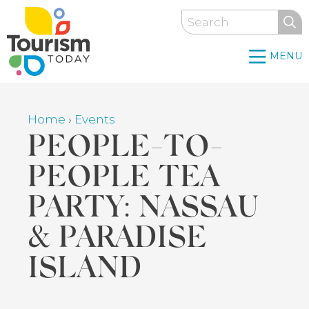
Skip
Search
to
main
MENU
content
Home
›
Events
Breadcrumb
PEOPLE-TO-
PEOPLE TEA
PARTY: NASSAU
& PARADISE
ISLAND