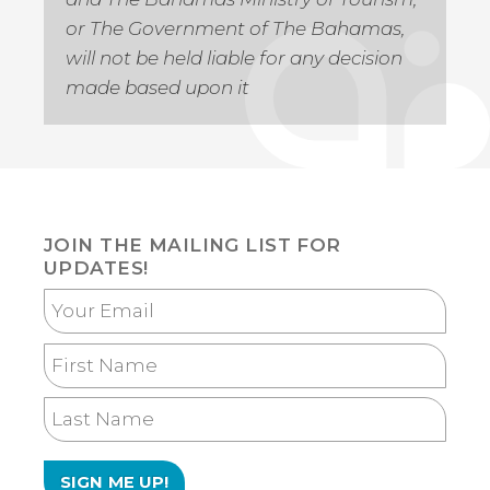
or The Government of The Bahamas,
will not be held liable for any decision
made based upon it
JOIN THE MAILING LIST FOR
UPDATES!
Your
Email
First
Name
Last
Name