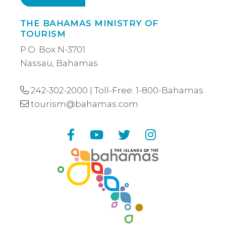
THE BAHAMAS MINISTRY OF
TOURISM
P.O. Box N-3701
Nassau, Bahamas
242-302-2000
| Toll-Free:
1-800-Bahamas
tourism@bahamas.com
Facebook
YouTube
Twitter
Instagram