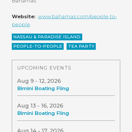
Bahamas
Website
www.bahamas.com/people-to-
people
NASSAU & PARADISE ISLAND
PEOPLE-TO-PEOPLE
TEA PARTY
UPCOMING EVENTS
Aug 9 - 12, 2026
Bimini Boating Fling
Aug 13 - 16, 2026
Bimini Boating Fling
Aug 14 - 17, 2026