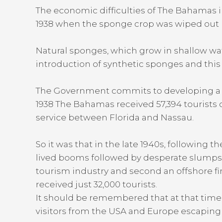
The economic difficulties of The Bahamas 
1938 when the sponge crop was wiped out by 
Natural sponges, which grow in shallow wat
introduction of synthetic sponges and this
The Government commits to developing a ye
1938 The Bahamas received 57,394 tourists 
service between Florida and Nassau.
So it was that in the late 1940s, following
lived booms followed by desperate slumps a
tourism industry and second an offshore fi
received just 32,000 tourists.
It should be remembered that at that time 
visitors from the USA and Europe escaping