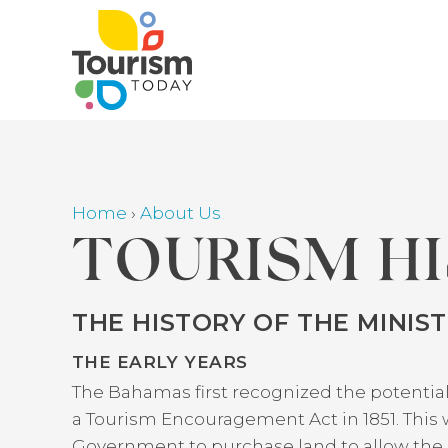
Skip
to
main
content
Home
›
About Us
Breadcrumb
TOURISM H
THE HISTORY OF THE MINIS
Back
to
THE EARLY YEARS
top
The Bahamas first recognized the potential
a Tourism Encouragement Act in 1851. This w
Government to purchase land to allow the c