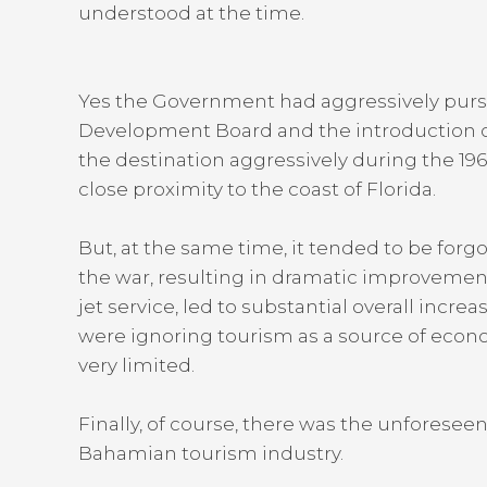
understood at the time.
Yes the Government had aggressively pursu
Development Board and the introduction o
the destination aggressively during the 19
close proximity to the coast of Florida.
But, at the same time, it tended to be for
the war, resulting in dramatic improvement
jet service, led to substantial overall incr
were ignoring tourism as a source of econom
very limited.
Finally, of course, there was the unforesee
Bahamian tourism industry.