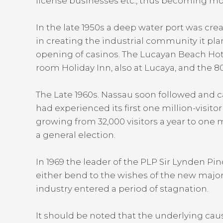
license businesses etc., thus becoming mo
In the late 1950s a deep water port was c
in creating the industrial community it pl
opening of casinos. The Lucayan Beach Hotel
room Holiday Inn, also at Lucaya, and the 80
The Late 1960s. Nassau soon followed and c
had experienced its first one million-visit
growing from 32,000 visitors a year to one m
a general election.
In 1969 the leader of the PLP Sir Lynden
either bend to the wishes of the new major
industry entered a period of stagnation.
It should be noted that the underlying caus