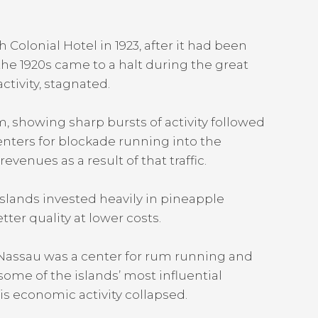
Colonial Hotel in 1923, after it had been
the 1920s came to a halt during the great
tivity, stagnated.
 showing sharp bursts of activity followed
enters for blockade running into the
enues as a result of that traffic.
islands invested heavily in pineapple
ter quality at lower costs.
s, Nassau was a center for rum running and
ome of the islands’ most influential
his economic activity collapsed.