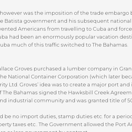
y however was the imposition of the trade embargo
f the Batista government and his subsequent national
vented Americans from travelling to Cuba and forced
s Cuba had been an enormously popular vacation dest
to Cuba much of this traffic switched to The Bahamas.
allace Groves purchased a lumber company in Gran
 the National Container Corporation (which later be
y Ltd. Groves’ idea was to create a major port and
f The Bahamas signed the Hawksbill Creek Agree
nd industrial community and was granted title of 50
e no import duties, stamp duties etc. for a period o
erty taxes etc.. The Government allowed the Port Au