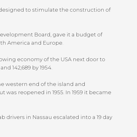
esigned to stimulate the construction of
Development Board, gave it a budget of
orth America and Europe.
rowing economy of the USA next door to
 and 142,689 by 1954.
he western end of the island and
ut was reopened in 1955. In 1959 it became
b drivers in Nassau escalated into a 19 day