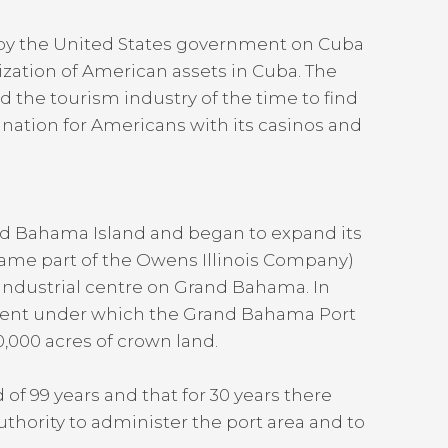
 by the United States government on Cuba
ization of American assets in Cuba. The
 the tourism industry of the time to find
ination for Americans with its casinos and
d Bahama Island and began to expand its
came part of the Owens Illinois Company)
 industrial centre on Grand Bahama. In
ment under which the Grand Bahama Port
,000 acres of crown land.
f 99 years and that for 30 years there
thority to administer the port area and to