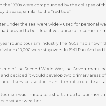
in the 1930s were compounded by the collapse of t
disease, similar to the “red tide”.
er under the sea, were widely used for personal wa
 had proved to be a lucrative source of income for
ar round tourism industry The 1930s had shown the 
of whom 10,000 were stayovers. In 1941 Pan Am had 
 the end of the Second World War, the Government lo
nd decided it would develop two primary areas of ec
nancial services sector, in an attempt to create a 
tourism was limited to a short three to four month 
 bad winter weather.