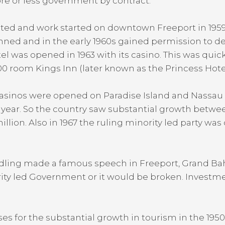
re or less government by contract.
reated and work started on downtown Freeport in 1
anned and in the early 1960s gained permission to d
 was opened in 1963 with its casino. This was quick
0 room Kings Inn (later known as the Princess Hotel) 
asinos were opened on Paradise Island and Nassau b
or year. So the country saw substantial growth betwee
illion. Also in 1967 the ruling minority led party was
 Pindling made a famous speech in Freeport, Grand
ity led Government or it would be broken. Investme
es for the substantial growth in tourism in the 195