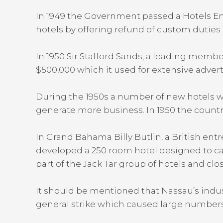
In 1949 the Government passed a Hotels En
hotels by offering refund of custom duties
In 1950 Sir Stafford Sands, a leading memb
$500,000 which it used for extensive advert
During the 1950s a number of new hotels 
generate more business. In 1950 the country re
In Grand Bahama Billy Butlin, a British en
developed a 250 room hotel designed to cat
part of the Jack Tar group of hotels and clo
It should be mentioned that Nassau’s indust
general strike which caused large numbers o