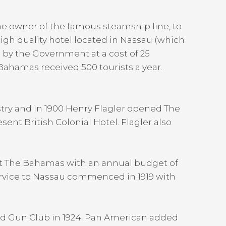
he owner of the famous steamship line, to
high quality hotel located in Nassau (which
 by the Government at a cost of 25
 Bahamas received 500 tourists a year.
try and in 1900 Henry Flagler opened The
sent British Colonial Hotel. Flagler also
et The Bahamas with an annual budget of
 service to Nassau commenced in 1919 with
and Gun Club in 1924. Pan American added