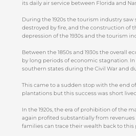
its daily air service between Florida and Nas
During the 1920s the tourism industry saw s
destroyed by fire, and the construction of 
depression of the 1930s and the tourism in
Between the 1850s and 1930s the overall ec
by long periods of economic stagnation. In
southern states during the Civil War and du
This came to a sudden stop with the end of 
plantations but this success was short live
In the 1920s, the era of prohibition of the
again profited substantially from revenues
families can trace their wealth back to this