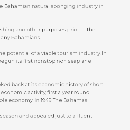
he Bahamian natural sponging industry in
shing and other purposes prior to the
 many Bahamians.
potential of a viable tourism industry. In
begun its first nonstop non seaplane
oked back at its economic history of short
onomic activity, first a year round
stable economy. In 1949 The Bahamas
season and appealed just to affluent