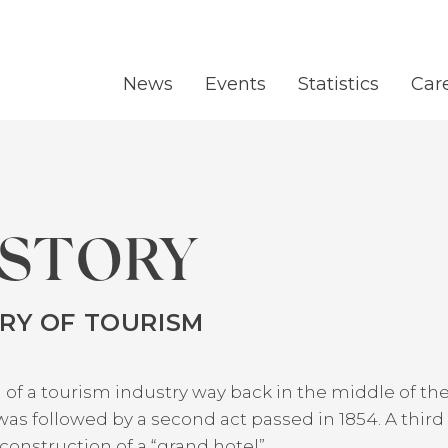
News
Events
Statistics
Car
ISTORY
TRY OF TOURISM
 of a tourism industry way back in the middle of t
as followed by a second act passed in 1854. A third
onstruction of a “grand hotel”.