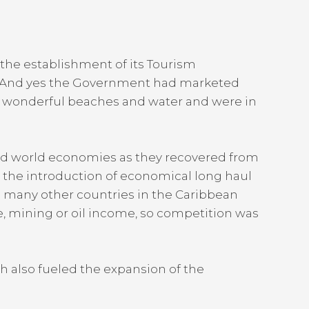
the establishment of its Tourism
4. And yes the Government had marketed
e, wonderful beaches and water and were in
 and world economies as they recovered from
h the introduction of economical long haul
ime many other countries in the Caribbean
re, mining or oil income, so competition was
ch also fueled the expansion of the