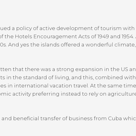
ed a policy of active development of tourism with 
f the Hotels Encouragement Acts of 1949 and 195
60s. And yes the islands offered a wonderful climat
gotten that there was a strong expansion in the US
s in the standard of living, and this, combined wit
eases in international vacation travel. At the same t
ic activity preferring instead to rely on agricultu
n and beneficial transfer of business from Cuba whi