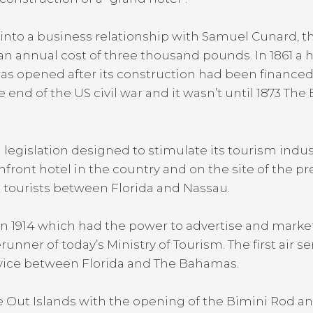
into a business relationship with Samuel Cunard, t
 an annual cost of three thousand pounds. In 1861 a 
as opened after its construction had been financed
end of the US civil war and it wasn’t until 1873 The
egislation designed to stimulate its tourism indus
hfront hotel in the country and on the site of the pre
t tourists between Florida and Nassau.
n 1914 which had the power to advertise and mark
unner of today’s Ministry of Tourism. The first air
ervice between Florida and The Bahamas.
he Out Islands with the opening of the Bimini Rod 