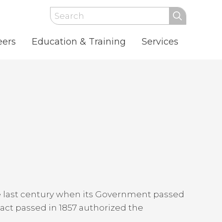
Search
eers
Education & Training
Services
he last century when its Government passed
 act passed in 1857 authorized the