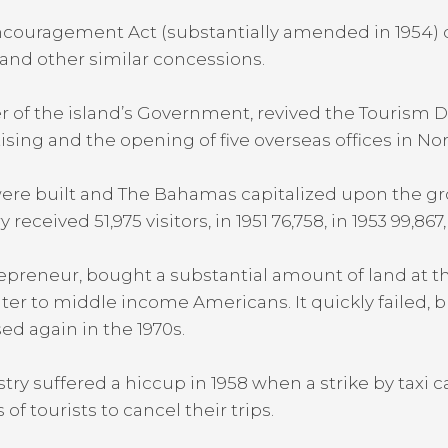
couragement Act (substantially amended in 1954) d
 and other similar concessions.
er of the island’s Government, revived the Tourism 
ising and the opening of five overseas offices in N
were built and The Bahamas capitalized upon the g
ceived 51,975 visitors, in 1951 76,758, in 1953 99,867,
trepreneur, bought a substantial amount of land at t
er to middle income Americans. It quickly failed, b
sed again in the 1970s.
ry suffered a hiccup in 1958 when a strike by taxi ca
f tourists to cancel their trips.