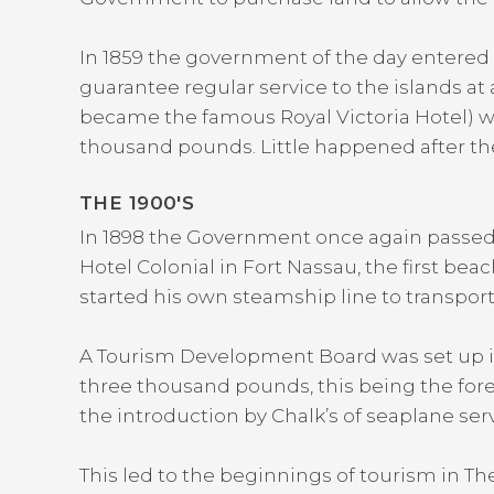
In 1859 the government of the day entered 
guarantee regular service to the islands at
became the famous Royal Victoria Hotel) w
thousand pounds. Little happened after the 
THE 1900′S
In 1898 the Government once again passed l
Hotel Colonial in Fort Nassau, the first beac
started his own steamship line to transpor
A Tourism Development Board was set up i
three thousand pounds, this being the forer
the introduction by Chalk’s of seaplane s
This led to the beginnings of tourism in T