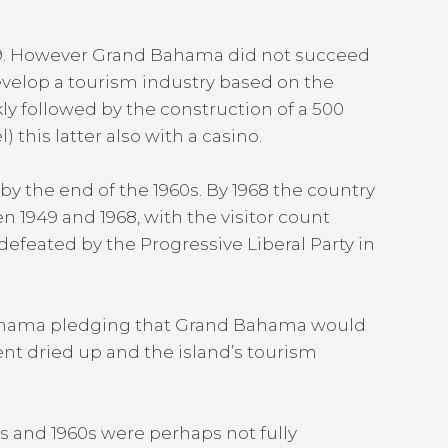
959. However Grand Bahama did not succeed
evelop a tourism industry based on the
ly followed by the construction of a 500
this latter also with a casino.
y the end of the 1960s. By 1968 the country
n 1949 and 1968, with the visitor count
 defeated by the Progressive Liberal Party in
 Bahama pledging that Grand Bahama would
nt dried up and the island’s tourism
0s and 1960s were perhaps not fully