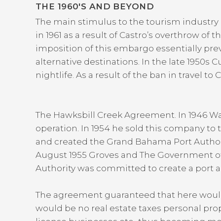
THE 1960′S AND BEYOND
The main stimulus to the tourism industr
in 1961 as a result of Castro’s overthrow o
imposition of this embargo essentially pre
alternative destinations. In the late 1950
nightlife. As a result of the ban in travel 
The Hawksbill Creek Agreement. In 1946 W
operation. In 1954 he sold this company to
and created the Grand Bahama Port Authorit
August 1955 Groves and The Government o
Authority was committed to create a port a
The agreement guaranteed that here would b
would be no real estate taxes personal prop