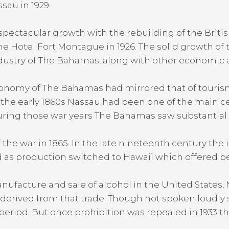
sau in 1929.
pectacular growth with the rebuilding of the British 
the Hotel Fort Montague in 1926. The solid growth of 
dustry of The Bahamas, along with other economic ac
onomy of The Bahamas had mirrored that of tourism,
 the early 1860s Nassau had been one of the main c
ring those war years The Bahamas saw substantial rev
the war in 1865. In the late nineteenth century the 
d as production switched to Hawaii which offered bet
 manufacture and sale of alcohol in the United State
 derived from that trade. Though not spoken loudly s
 period. But once prohibition was repealed in 1933 t