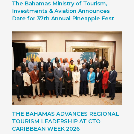
The Bahamas Ministry of Tourism,
Investments & Aviation Announces
Date for 37th Annual Pineapple Fest
THE BAHAMAS ADVANCES REGIONAL
TOURISM LEADERSHIP AT CTO
CARIBBEAN WEEK 2026