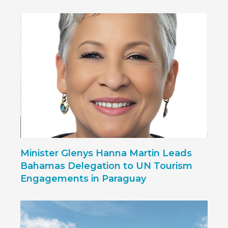
Minister Glenys Hanna Martin Leads
Bahamas Delegation to UN Tourism
Engagements in Paraguay