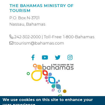
THE BAHAMAS MINISTRY OF
TOURISM
P.O. Box N-3701
Nassau, Bahamas
242-302-2000
| Toll-Free:
1-800-Bahamas
tourism@bahamas.com
Facebook
YouTube
Twitter
Instagram
We use cookies on this site to enhance your
user experience