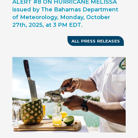
ALERT #8 ON HURRICANE MELISSA
issued by The Bahamas Department
of Meteorology, Monday, October
27th, 2025, at 3 PM EDT.
ALL PRESS RELEASES