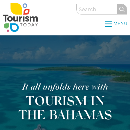
Skip
Search
to
main
MENU
content
It all unfolds here with
TOURISM IN
THE BAHAMAS