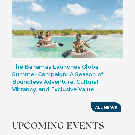
The Bahamas Launches Global
Summer Campaign: A Season of
Boundless Adventure, Cultural
Vibrancy, and Exclusive Value
ALL NEWS
UPCOMING EVENTS