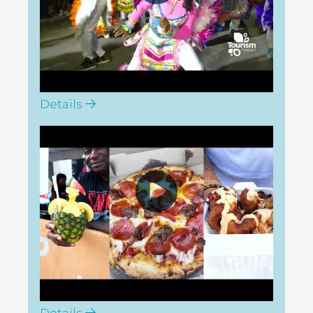
Details
Tourism Today: GSF Harbour
Island