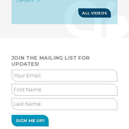
Details
Tourism Today: Goombay
Week 2 Promo
ALL VIDEOS
JOIN THE MAILING LIST FOR
UPDATES!
Your
Email
First
Name
Last
Name