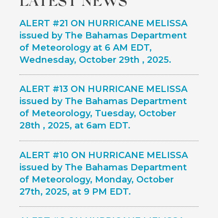
top
ALERT #21 ON HURRICANE MELISSA
issued by The Bahamas Department
of Meteorology at 6 AM EDT,
Wednesday, October 29th , 2025.
ALERT #13 ON HURRICANE MELISSA
issued by The Bahamas Department
of Meteorology, Tuesday, October
28th , 2025, at 6am EDT.
ALERT #10 ON HURRICANE MELISSA
issued by The Bahamas Department
of Meteorology, Monday, October
27th, 2025, at 9 PM EDT.