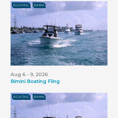
BOATING
BIMINI
Aug 6 - 9, 2026
Bimini Boating Fling
BOATING
BIMINI