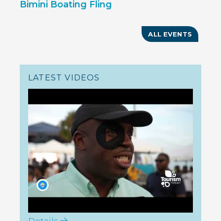
Bimini Boating Fling
ALL EVENTS
LATEST VIDEOS
Details