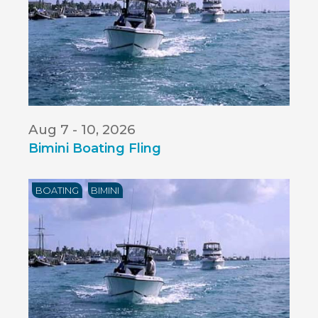
Aug 7 - 10, 2026
Bimini Boating Fling
BOATING
BIMINI