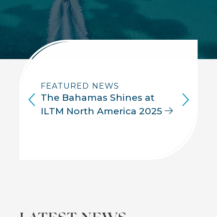
FEATURED NEWS
The Bahamas Shines at
ILTM North America 2025
Back
LATEST NEWS
to