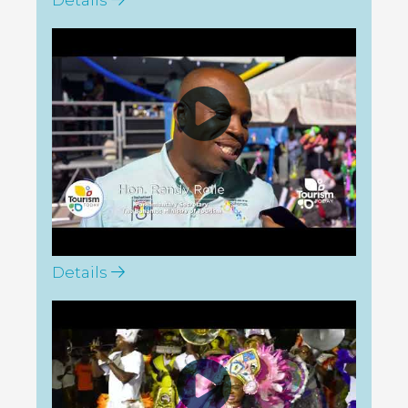
Tourism Today: GBI Goombay
Sumer Fest 2026
Details
Tourism Today: Abaco
Goombay 2026