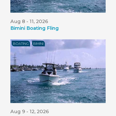
Aug 8 - 11, 2026
Bimini Boating Fling
BOATING
BIMINI
Aug 9 - 12, 2026